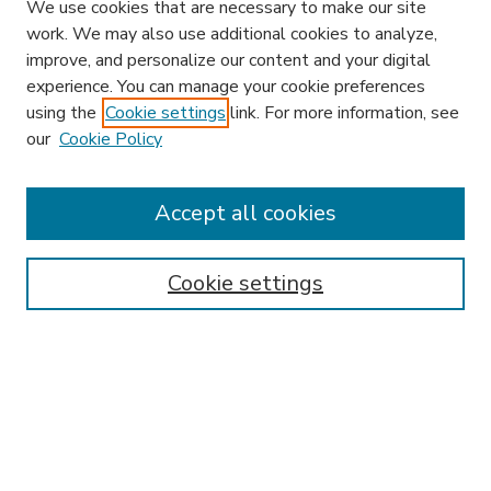
We use cookies that are necessary to make our site
work. We may also use additional cookies to analyze,
improve, and personalize our content and your digital
experience. You can manage your cookie preferences
using the
Cookie settings
link. For more information, see
our
Cookie Policy
Search
Enter search terms:
Accept all cookies
Cookie settings
Select context to search:
Advanced Search
Notify me via email or
RSS
Browse
Research & Scholarship