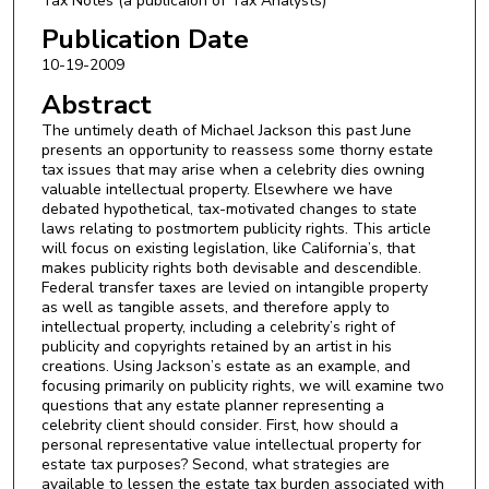
Tax Notes (a publicaion of Tax Analysts)
Publication Date
10-19-2009
Abstract
The untimely death of Michael Jackson this past June
presents an opportunity to reassess some thorny estate
tax issues that may arise when a celebrity dies owning
valuable intellectual property. Elsewhere we have
debated hypothetical, tax-motivated changes to state
laws relating to postmortem publicity rights. This article
will focus on existing legislation, like California’s, that
makes publicity rights both devisable and descendible.
Federal transfer taxes are levied on intangible property
as well as tangible assets, and therefore apply to
intellectual property, including a celebrity’s right of
publicity and copyrights retained by an artist in his
creations. Using Jackson’s estate as an example, and
focusing primarily on publicity rights, we will examine two
questions that any estate planner representing a
celebrity client should consider. First, how should a
personal representative value intellectual property for
estate tax purposes? Second, what strategies are
available to lessen the estate tax burden associated with