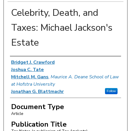
Celebrity, Death, and
Taxes: Michael Jackson's
Estate
Authors
Bridget J. Crawford
Joshua C. Tate
Mitchell M. Gans
,
Maurice A. Deane School of Law
at Hofstra University
Jonathan G. Blattmachr
Follow
Document Type
Article
Publication Title