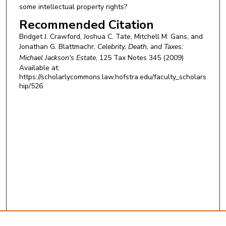
some intellectual property rights?
Recommended Citation
Bridget J. Crawford, Joshua C. Tate, Mitchell M. Gans, and
Jonathan G. Blattmachr,
Celebrity, Death, and Taxes:
Michael Jackson's Estate
, 125
Tax Notes
345 (2009)
Available at:
https://scholarlycommons.law.hofstra.edu/faculty_scholars
hip/526