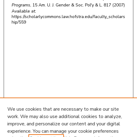
Programs
, 15
Am. U. J. Gender & Soc. Pol'y & L.
817 (2007)
Available at:
https://scholarlycommons.law.hofstra.edu/faculty_scholars
hip/559
We use cookies that are necessary to make our site
work. We may also use additional cookies to analyze,
improve, and personalize our content and your digital
experience. You can manage your cookie preferences