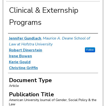
Clinical & Externship
Programs
Authors
Jennifer Gundlach
,
Maurice A. Deane School of
Law at Hofstra University
Robert Dinerstein
Follow
Irene Bowen
Kerie Gould
Christine Griffin
Document Type
Article
Publication Title
American University Journal of Gender, Social Policy & the
Law