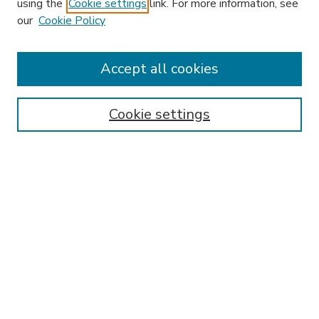
using the
Cookie settings
link. For more information, see
our
Cookie Policy
Search
Enter search terms:
Accept all cookies
Cookie settings
Select context to search:
Advanced Search
Notify me via email or
RSS
Browse
Research & Scholarship
Subject
Contributors
Hofstra Law authors