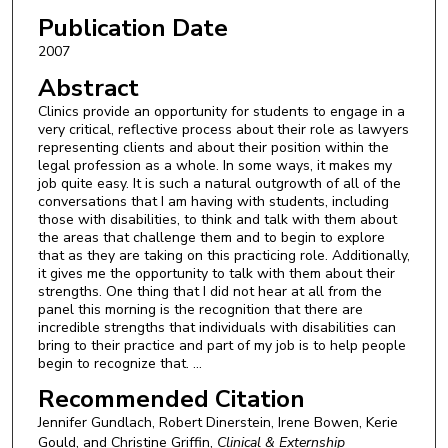
Publication Date
2007
Abstract
Clinics provide an opportunity for students to engage in a
very critical, reflective process about their role as lawyers
representing clients and about their position within the
legal profession as a whole. In some ways, it makes my
job quite easy. It is such a natural outgrowth of all of the
conversations that I am having with students, including
those with disabilities, to think and talk with them about
the areas that challenge them and to begin to explore
that as they are taking on this practicing role. Additionally,
it gives me the opportunity to talk with them about their
strengths. One thing that I did not hear at all from the
panel this morning is the recognition that there are
incredible strengths that individuals with disabilities can
bring to their practice and part of my job is to help people
begin to recognize that. ...
Recommended Citation
Jennifer Gundlach, Robert Dinerstein, Irene Bowen, Kerie
Gould, and Christine Griffin,
Clinical & Externship