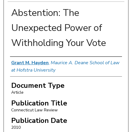
Abstention: The
Unexpected Power of
Withholding Your Vote
Authors
Grant M. Hayden
,
Maurice A. Deane School of Law
at Hofstra University
Document Type
Article
Publication Title
Connecticut Law Review
Publication Date
2010