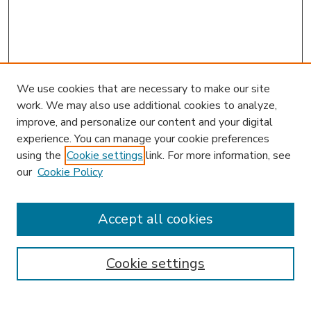
We use cookies that are necessary to make our site
work. We may also use additional cookies to analyze,
improve, and personalize our content and your digital
experience. You can manage your cookie preferences
using the
Cookie settings
link. For more information, see
our
Cookie Policy
Search
Enter search terms:
Accept all cookies
Cookie settings
Select context to search: