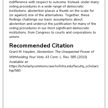
indifference with respect to outcome. Instead, under many
voting procedures in a wide range of democratic
institutions, abstention places a thumb on the scale for
(or against) one of the alternatives. Together, these
findings challenge our basic assumptions about
abstention and undercut the justification for many of the
voting procedures in our most significant democratic
institutions, from Congress to courts and corporations to
unions
Recommended Citation
Grant M. Hayden,
Abstention: The Unexpected Power of
Withholding Your Vote
, 43
Conn. L. Rev.
585 (2010)
Available at:
https://scholarlycommons.law.hofstra.edu/faculty_scholars
hip/560