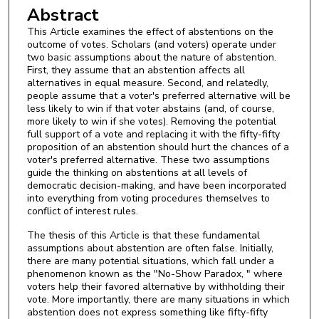
Abstract
This Article examines the effect of abstentions on the
outcome of votes. Scholars (and voters) operate under
two basic assumptions about the nature of abstention.
First, they assume that an abstention affects all
alternatives in equal measure. Second, and relatedly,
people assume that a voter's preferred alternative will be
less likely to win if that voter abstains (and, of course,
more likely to win if she votes). Removing the potential
full support of a vote and replacing it with the fifty-fifty
proposition of an abstention should hurt the chances of a
voter's preferred alternative. These two assumptions
guide the thinking on abstentions at all levels of
democratic decision-making, and have been incorporated
into everything from voting procedures themselves to
conflict of interest rules.
The thesis of this Article is that these fundamental
assumptions about abstention are often false. Initially,
there are many potential situations, which fall under a
phenomenon known as the "No-Show Paradox, " where
voters help their favored alternative by withholding their
vote. More importantly, there are many situations in which
abstention does not express something like fifty-fifty