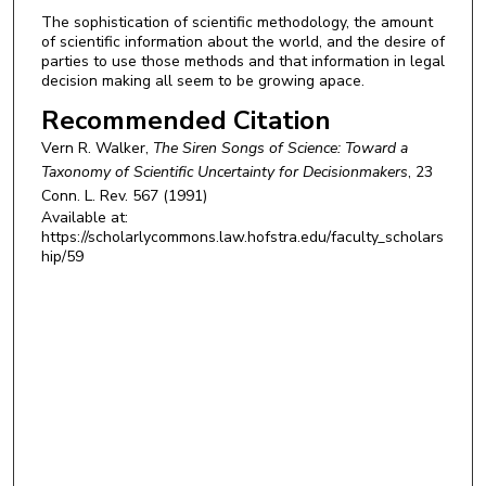
The sophistication of scientific methodology, the amount
of scientific information about the world, and the desire of
parties to use those methods and that information in legal
decision making all seem to be growing apace.
Recommended Citation
Vern R. Walker,
The Siren Songs of Science: Toward a
Taxonomy of Scientific Uncertainty for Decisionmakers
, 23
Conn. L. Rev.
567 (1991)
Available at:
https://scholarlycommons.law.hofstra.edu/faculty_scholars
hip/59