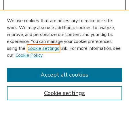
We use cookies that are necessary to make our site
work. We may also use additional cookies to analyze,
improve, and personalize our content and your digital
experience. You can manage your cookie preferences
using the
Cookie settings
link. For more information, see
our
Cookie Policy
Search
Enter search terms:
Accept all cookies
Cookie settings
Select context to search:
Advanced Search
Notify me via email or
RSS