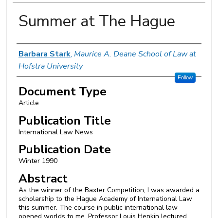
Summer at The Hague
Authors
Barbara Stark
,
Maurice A. Deane School of Law at
Hofstra University
Follow
Document Type
Article
Publication Title
International Law News
Publication Date
Winter 1990
Abstract
As the winner of the Baxter Competition, I was awarded a
scholarship to the Hague Academy of International Law
this summer. The course in public international law
opened worlds to me. Professor Louis Henkin lectured