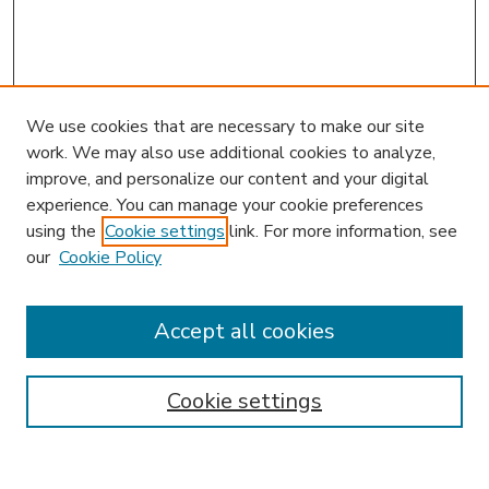
We use cookies that are necessary to make our site
work. We may also use additional cookies to analyze,
improve, and personalize our content and your digital
experience. You can manage your cookie preferences
using the
Cookie settings
link. For more information, see
our
Cookie Policy
Search
Enter search terms:
Accept all cookies
Cookie settings
Select context to search:
Advanced Search