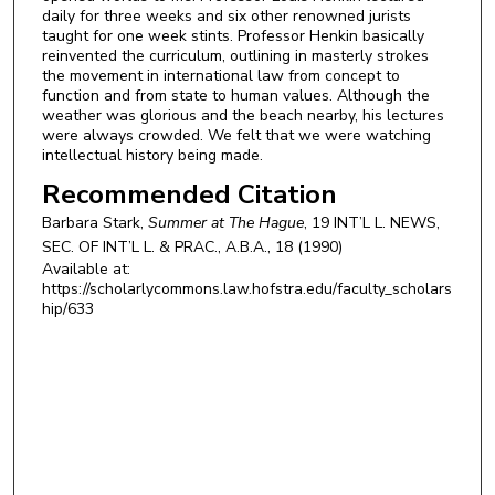
daily for three weeks and six other renowned jurists
taught for one week stints. Professor Henkin basically
reinvented the curriculum, outlining in masterly strokes
the movement in international law from concept to
function and from state to human values. Although the
weather was glorious and the beach nearby, his lectures
were always crowded. We felt that we were watching
intellectual history being made.
Recommended Citation
Barbara Stark,
Summer at The Hague
, 19
INT’L L. NEWS,
SEC. OF INT’L L. & PRAC., A.B.A.,
18 (1990)
Available at:
https://scholarlycommons.law.hofstra.edu/faculty_scholars
hip/633