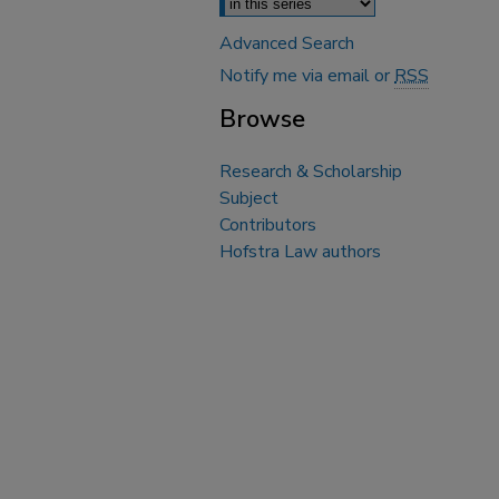
Advanced Search
Notify me via email or
RSS
Browse
Research & Scholarship
Subject
Contributors
Hofstra Law authors