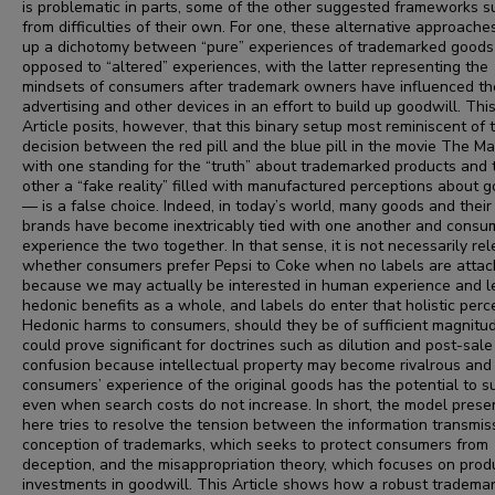
is problematic in parts, some of the other suggested frameworks s
from difficulties of their own. For one, these alternative approach
up a dichotomy between “pure” experiences of trademarked goods
opposed to “altered” experiences, with the latter representing the
mindsets of consumers after trademark owners have influenced th
advertising and other devices in an effort to build up goodwill. Thi
Article posits, however, that this binary setup most reminiscent of 
decision between the red pill and the blue pill in the movie The Ma
with one standing for the “truth” about trademarked products and 
other a “fake reality” filled with manufactured perceptions about 
— is a false choice. Indeed, in today’s world, many goods and their
brands have become inextricably tied with one another and consu
experience the two together. In that sense, it is not necessarily re
whether consumers prefer Pepsi to Coke when no labels are atta
because we may actually be interested in human experience and le
hedonic benefits as a whole, and labels do enter that holistic perc
Hedonic harms to consumers, should they be of sufficient magnitud
could prove significant for doctrines such as dilution and post-sale
confusion because intellectual property may become rivalrous and
consumers’ experience of the original goods has the potential to s
even when search costs do not increase. In short, the model prese
here tries to resolve the tension between the information transmis
conception of trademarks, which seeks to protect consumers from
deception, and the misappropriation theory, which focuses on prod
investments in goodwill. This Article shows how a robust tradema