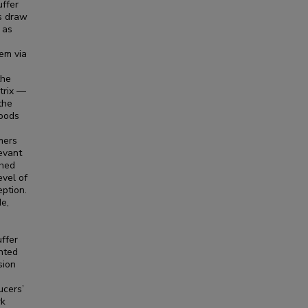
uffer
es draw
 as
em via
s
the
trix —
the
goods
mers
levant
ched
vel of
eption.
e,
uffer
nted
sion
ucers’
rk