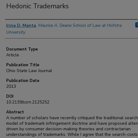
Hedonic Trademarks
Authors
Irina D. Manta
,
Maurice A. Deane School of Law at Hofstra
University
Document Type
Article
Publication Title
Ohio State Law Journal
Publication Date
2013
DOI
10.2139/ssrn.2125252
Abstract
A number of scholars have recently critiqued the traditional searc
model of trademark infringement doctrine and have proposed alter
driven by consumer decision-making theories and contractarian
understandings of trademarks. While I agree that the search-cost