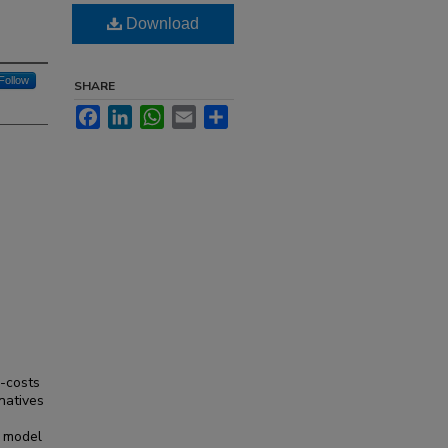
Download
Follow
SHARE
Facebook
LinkedIn
WhatsApp
Email
Share
h-costs
natives
s model