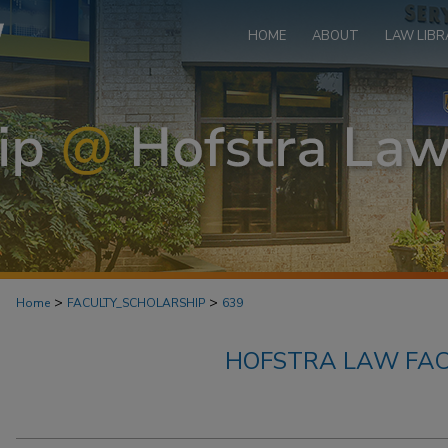
HOME
ABOUT
LAW LIBR
>
>
Home
FACULTY_SCHOLARSHIP
639
HOFSTRA LAW FAC