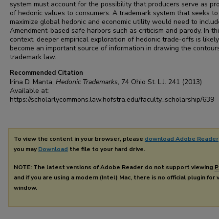
system must account for the possibility that producers serve as pr
of hedonic values to consumers. A trademark system that seeks to
maximize global hedonic and economic utility would need to include
Amendment-based safe harbors such as criticism and parody. In th
context, deeper empirical exploration of hedonic trade-offs is likely
become an important source of information in drawing the contour
trademark law.
Recommended Citation
Irina D. Manta,
Hedonic Trademarks
, 74
Ohio St. L.J.
241 (2013)
Available at:
https://scholarlycommons.law.hofstra.edu/faculty_scholarship/639
To view the content in your browser, please
download Adobe Reader
you may
Download
the file to your hard drive.
NOTE: The latest versions of Adobe Reader do not support viewing
P
and if you are using a modern (Intel) Mac, there is no official plugin for
window.