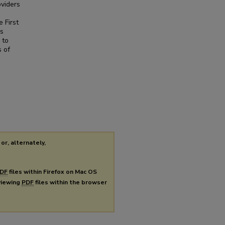
oviders
 First
is
 to
s of
or, alternately,
DF
files within Firefox on Mac OS
 viewing
PDF
files within the browser