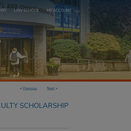
ARY
LAW SCHOOL
MY ACCOUNT
<
Previous
Next
>
ULTY SCHOLARSHIP