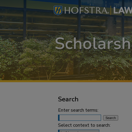
Search
Enter search terms:
Select context to search: