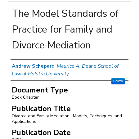
The Model Standards of
Practice for Family and
Divorce Mediation
Authors
Andrew Schepard
,
Maurice A. Deane School of
Law at Hofstra University
Follow
Document Type
Book Chapter
Publication Title
Divorce and Family Mediation : Models, Techniques, and
Applications
Publication Date