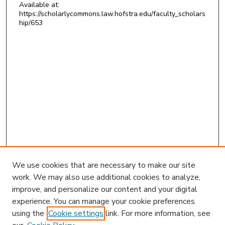
Available at:
https://scholarlycommons.law.hofstra.edu/faculty_scholars
hip/653
We use cookies that are necessary to make our site
work. We may also use additional cookies to analyze,
improve, and personalize our content and your digital
experience. You can manage your cookie preferences
using the
Cookie settings
link. For more information, see