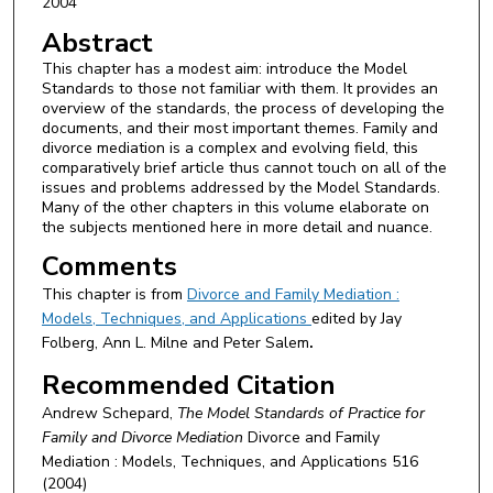
2004
Abstract
This chapter has a modest aim: introduce the Model
Standards to those not familiar with them. It provides an
overview of the standards, the process of developing the
documents, and their most important themes. Family and
divorce mediation is a complex and evolving field, this
comparatively brief article thus cannot touch on all of the
issues and problems addressed by the Model Standards.
Many of the other chapters in this volume elaborate on
the subjects mentioned here in more detail and nuance.
Comments
This chapter is from
Divorce and Family Mediation :
Models, Techniques, and Applications
edited by Jay
Folberg, Ann L. Milne and Peter Salem
.
Recommended Citation
Andrew Schepard,
The Model Standards of Practice for
Family and Divorce Mediation
Divorce and Family
Mediation : Models, Techniques, and Applications
516
(2004)