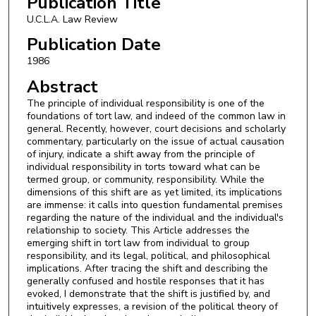
Publication Title
U.C.L.A. Law Review
Publication Date
1986
Abstract
The principle of individual responsibility is one of the
foundations of tort law, and indeed of the common law in
general. Recently, however, court decisions and scholarly
commentary, particularly on the issue of actual causation
of injury, indicate a shift away from the principle of
individual responsibility in torts toward what can be
termed group, or community, responsibility. While the
dimensions of this shift are as yet limited, its implications
are immense: it calls into question fundamental premises
regarding the nature of the individual and the individual's
relationship to society. This Article addresses the
emerging shift in tort law from individual to group
responsibility, and its legal, political, and philosophical
implications. After tracing the shift and describing the
generally confused and hostile responses that it has
evoked, I demonstrate that the shift is justified by, and
intuitively expresses, a revision of the political theory of