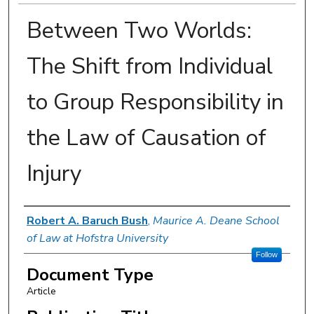
Between Two Worlds:
The Shift from Individual
to Group Responsibility in
the Law of Causation of
Injury
Authors
Robert A. Baruch Bush
,
Maurice A. Deane School
of Law at Hofstra University
Follow
Document Type
Article