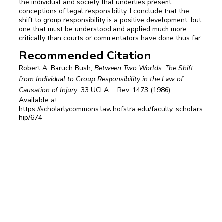
the individual and society that underlies present
conceptions of legal responsibility. I conclude that the
shift to group responsibility is a positive development, but
one that must be understood and applied much more
critically than courts or commentators have done thus far.
Recommended Citation
Robert A. Baruch Bush,
Between Two Worlds: The Shift
from Individual to Group Responsibility in the Law of
Causation of Injury
, 33
UCLA L. Rev.
1473 (1986)
Available at:
https://scholarlycommons.law.hofstra.edu/faculty_scholars
hip/674