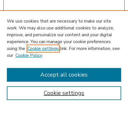
We use cookies that are necessary to make our site
work. We may also use additional cookies to analyze,
improve, and personalize our content and your digital
experience. You can manage your cookie preferences
using the
Cookie settings
link. For more information, see
our
Cookie Policy
Search
Enter search terms:
Accept all cookies
Cookie settings
Select context to search:
Advanced Search
Notify me via email or
RSS