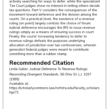
actively searching for ways to defer, while the specialized
Tax Court judges show no interest in letting others decide
tax questions. Part V considers the consequences of the
movement toward deference and the division among the
courts. On a practical level, the existence of a revenue
ruling (on point) largely controls the choice of forum.
Judicial deference encourages the IRS to issue revenue
rulings simply as a means of ensuring success in court.
Finally, the courts' increasing tendency to defer to
revenue rulings defeats the purposes underlying
allocation of jurisdiction over tax controversies, wherein
generalist federal judges were meant to contribute
something more than a rubber stamp.
Recommended Citation
Linda Galler,
Judicial Deference To Revenue Rulings:
Reconciling Divergent Standards
, 56
Ohio St. L.J.
1037
(1995)
Available at:
https://scholarlycommons.law.hofstra.edu/faculty_scholars
hip/71