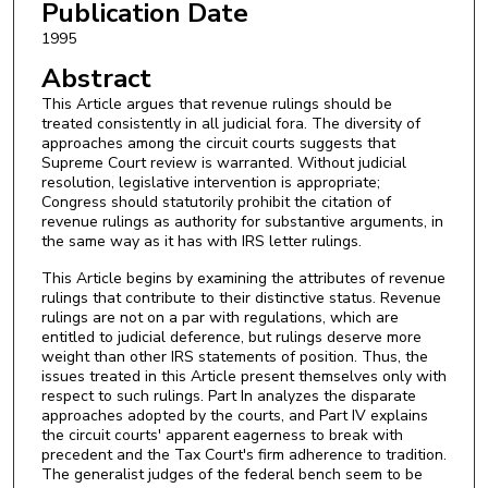
Publication Date
1995
Abstract
This Article argues that revenue rulings should be
treated consistently in all judicial fora. The diversity of
approaches among the circuit courts suggests that
Supreme Court review is warranted. Without judicial
resolution, legislative intervention is appropriate;
Congress should statutorily prohibit the citation of
revenue rulings as authority for substantive arguments, in
the same way as it has with IRS letter rulings.
This Article begins by examining the attributes of revenue
rulings that contribute to their distinctive status. Revenue
rulings are not on a par with regulations, which are
entitled to judicial deference, but rulings deserve more
weight than other IRS statements of position. Thus, the
issues treated in this Article present themselves only with
respect to such rulings. Part In analyzes the disparate
approaches adopted by the courts, and Part IV explains
the circuit courts' apparent eagerness to break with
precedent and the Tax Court's firm adherence to tradition.
The generalist judges of the federal bench seem to be