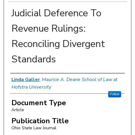
Judicial Deference To
Revenue Rulings:
Reconciling Divergent
Standards
Authors
Linda Galler
,
Maurice A. Deane School of Law at
Hofstra University
Follow
Document Type
Article
Publication Title
Ohio State Law Journal