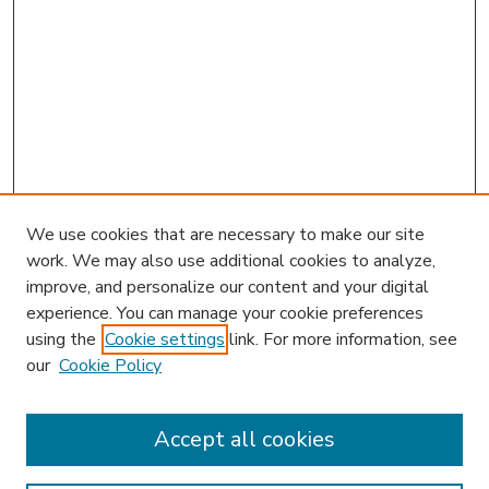
We use cookies that are necessary to make our site
work. We may also use additional cookies to analyze,
improve, and personalize our content and your digital
experience. You can manage your cookie preferences
using the
Cookie settings
link. For more information, see
our
Cookie Policy
Search
Enter search terms:
Accept all cookies