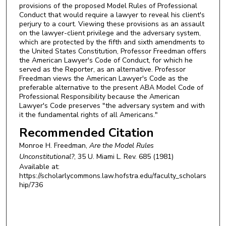
provisions of the proposed Model Rules of Professional
Conduct that would require a lawyer to reveal his client's
perjury to a court. Viewing these provisions as an assault
on the lawyer-client privilege and the adversary system,
which are protected by the fifth and sixth amendments to
the United States Constitution, Professor Freedman offers
the American Lawyer's Code of Conduct, for which he
served as the Reporter, as an alternative. Professor
Freedman views the American Lawyer's Code as the
preferable alternative to the present ABA Model Code of
Professional Responsibility because the American
Lawyer's Code preserves "the adversary system and with
it the fundamental rights of all Americans."
Recommended Citation
Monroe H. Freedman,
Are the Model Rules
Unconstitutional?
, 35
U. Miami L. Rev.
685 (1981)
Available at:
https://scholarlycommons.law.hofstra.edu/faculty_scholars
hip/736