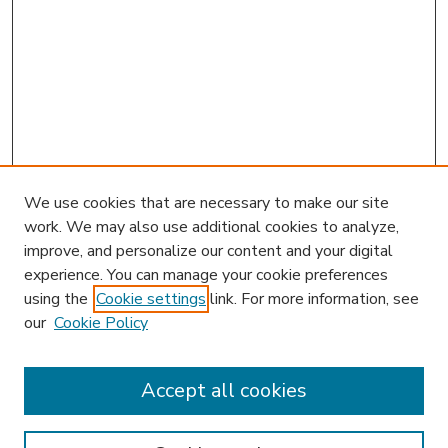
We use cookies that are necessary to make our site
work. We may also use additional cookies to analyze,
improve, and personalize our content and your digital
experience. You can manage your cookie preferences
using the
Cookie settings
link. For more information, see
our
Cookie Policy
Search
Enter search terms:
Accept all cookies