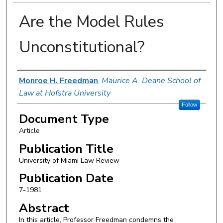
Are the Model Rules
Unconstitutional?
Authors
Monroe H. Freedman
,
Maurice A. Deane School of
Law at Hofstra University
Follow
Document Type
Article
Publication Title
University of Miami Law Review
Publication Date
7-1981
Abstract
In this article, Professor Freedman condemns the