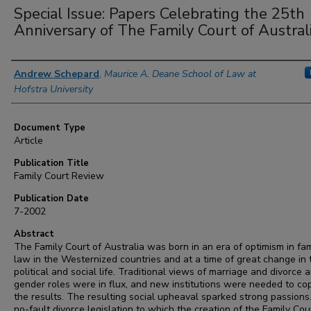
Special Issue: Papers Celebrating the 25th
Anniversary of The Family Court of Austral
Authors
Andrew Schepard
,
Maurice A. Deane School of Law at
Hofstra University
Document Type
Article
Publication Title
Family Court Review
Publication Date
7-2002
Abstract
The Family Court of Australia was born in an era of optimism in fam
law in the Westernized countries and at a time of great change in 
political and social life. Traditional views of marriage and divorce 
gender roles were in flux, and new institutions were needed to co
the results. The resulting social upheaval sparked strong passions
no-fault divorce legislation to which the creation of the Family Cou