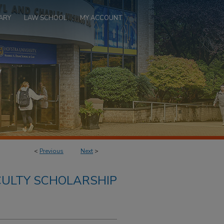
ARY
LAW SCHOOL
MY ACCOUNT
<
Previous
Next
>
ULTY SCHOLARSHIP