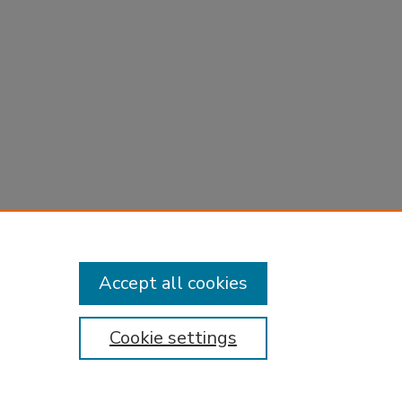
Accept all cookies
Cookie settings
tement