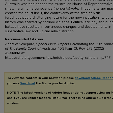
Australia was tied paqsed the Australian House of Representative
small margin on a conscience (nonparty) vote. Though a larger maj
created the court itself, the controversy at the time of birth
foreshadowed a challenging future for the new institution. Its earl
history was scarred by horrible violence. Political scrutiny and bud
battles have resulted in continuous changes and developments in
substantive law and judicial administration.
Recommended Citation
Andrew Schepard,
Special Issue: Papers Celebrating the 25th Anniv
of The Family Court of Australia
, 40:3
Fam. Ct. Rev.
273 (2002)
Available at:
https://scholarlycommons.law.hofstra.edu/faculty_scholarship/747
To view the content in your browser, please
download Adobe Reader
you may
Download
the file to your hard drive.
NOTE: The latest versions of Adobe Reader do not support viewing
P
and if you are using a modern (Intel) Mac, there is no official plugin for
window.