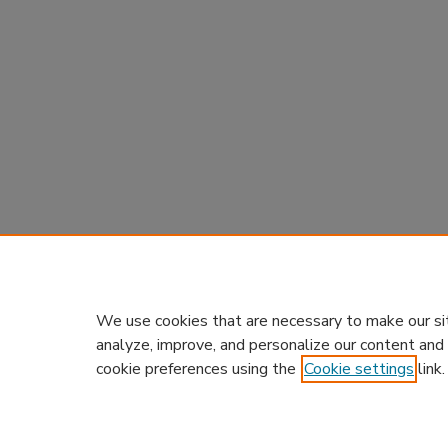
We use cookies that are necessary to make our si
analyze, improve, and personalize our content and
cookie preferences using the
Cookie settings
link