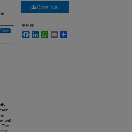
Download
ia
SHARE
Follow
Facebook
LinkedIn
WhatsApp
Email
Share
ily
their
and
pe with
. The
rt of