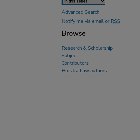
Advanced Search
Notify me via email or
RSS
Browse
Research & Scholarship
Subject
Contributors
Hofstra Law authors