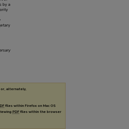
s by a
ority
y
getary
ersary
or, alternately,
DF
files within Firefox on Mac OS
 viewing
PDF
files within the browser