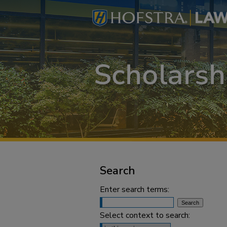
Search
Enter search terms:
Select context to search: