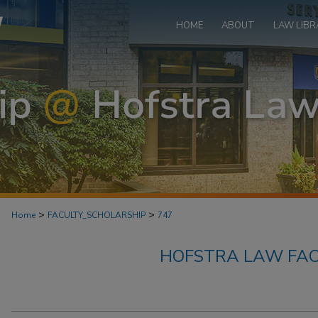
HOME
ABOUT
LAW LIBR
>
>
Home
FACULTY_SCHOLARSHIP
747
HOFSTRA LAW FAC