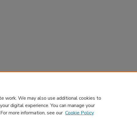
te work. We may also use additional cookies to
 your digital experience. You can manage your
. For more information, see our
Cookie Policy
Home
|
About
|
Contact Us
|
My Account
|
Accessibility Sta
Privacy
GDPR
Copyright