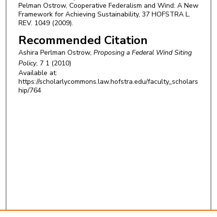
Pelman Ostrow, Cooperative Federalism and Wind: A New
Framework for Achieving Sustainability, 37 HOFSTRA L.
REV. 1049 (2009).
Recommended Citation
Ashira Perlman Ostrow,
Proposing a Federal Wind Siting
Policy
, 7 1 (2010)
Available at:
https://scholarlycommons.law.hofstra.edu/faculty_scholars
hip/764