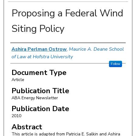
Proposing a Federal Wind
Siting Policy
Authors
Ashira Perlman Ostrow
,
Maurice A. Deane School
of Law at Hofstra University
Follow
Document Type
Article
Publication Title
ABA Energy Newsletter
Publication Date
2010
Abstract
This article is adapted from Patricia E. Salkin and Ashira