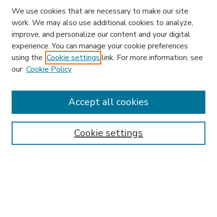
We use cookies that are necessary to make our site
work. We may also use additional cookies to analyze,
improve, and personalize our content and your digital
experience. You can manage your cookie preferences
using the
Cookie settings
link. For more information, see
our
Cookie Policy
Search
Enter search terms:
Accept all cookies
Cookie settings
Select context to search:
Advanced Search
Notify me via email or
RSS
Browse
Research & Scholarship