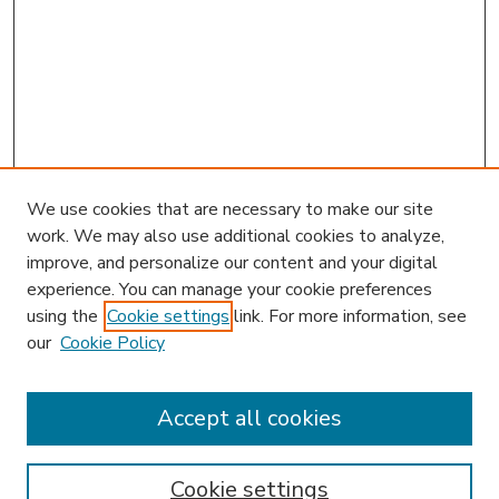
We use cookies that are necessary to make our site
work. We may also use additional cookies to analyze,
improve, and personalize our content and your digital
experience. You can manage your cookie preferences
using the
Cookie settings
link. For more information, see
our
Cookie Policy
Search
Enter search terms:
Accept all cookies
Cookie settings