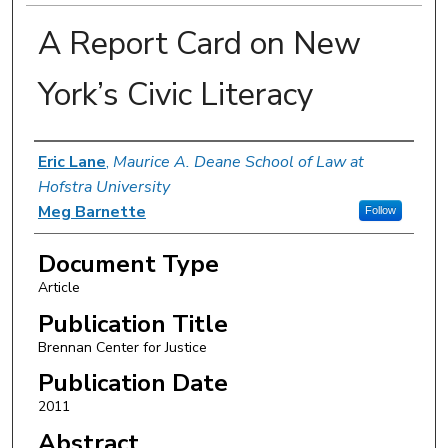
A Report Card on New
York’s Civic Literacy
Authors
Eric Lane
,
Maurice A. Deane School of Law at
Hofstra University
Meg Barnette
Follow
Document Type
Article
Publication Title
Brennan Center for Justice
Publication Date
2011
Abstract