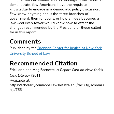
multiple national studies and our findings in this report all
demonstrate, few Americans have the requisite
knowledge to engage in a democratic policy discussion.
Few know anything about the three branches of
government, their functions, or how an idea becomes a
law. And even fewer would know how to effect the
changes recommended by the President, or those called
for in this report.
Comments
Published by the
Brennan Center for Justice at New York
University School of Law
Recommended Citation
Eric Lane and Meg Barnette,
A Report Card on New York’s
Civic Literacy
(2011)
Available at:
https://scholarlycommons.law.hofstra.edu/faculty_scholars
hip/765