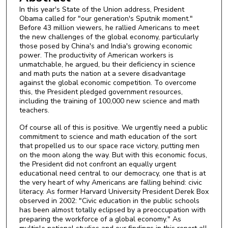
In this year's State of the Union address, President
Obama called for "our generation's Sputnik moment."
Before 43 million viewers, he rallied Americans to meet
the new challenges of the global economy, particularly
those posed by China's and India's growing economic
power. The productivity of American workers is
unmatchable, he argued, bu their deficiency in science
and math puts the nation at a severe disadvantage
against the global economic competition. To overcome
this, the President pledged government resources,
including the training of 100,000 new science and math
teachers.
Of course all of this is positive. We urgently need a public
commitment to science and math education of the sort
that propelled us to our space race victory, putting men
on the moon along the way. But with this economic focus,
the President did not confront an equally urgent
educational need central to our democracy, one that is at
the very heart of why Americans are falling behind: civic
literacy. As former Harvard University President Derek Box
observed in 2002: "Civic education in the public schools
has been almost totally eclipsed by a preoccupation with
preparing the workforce of a global economy." As