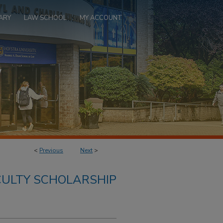
ARY
LAW SCHOOL
MY ACCOUNT
<
Previous
Next
>
ULTY SCHOLARSHIP