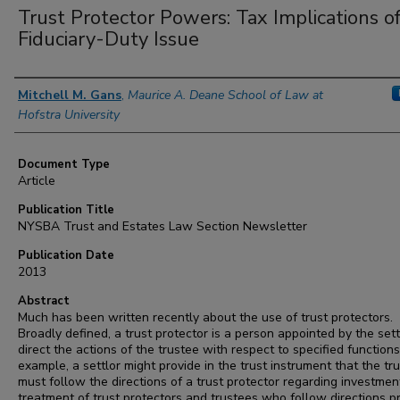
Trust Protector Powers: Tax Implications o
Fiduciary-Duty Issue
Authors
Mitchell M. Gans
,
Maurice A. Deane School of Law at
Hofstra University
Document Type
Article
Publication Title
NYSBA Trust and Estates Law Section Newsletter
Publication Date
2013
Abstract
Much has been written recently about the use of trust protectors.
Broadly defined, a trust protector is a person appointed by the sett
direct the actions of the trustee with respect to specified functions
example, a settlor might provide in the trust instrument that the tr
must follow the directions of a trust protector regarding investmen
treatment of trust protectors and trustees who follow directions p