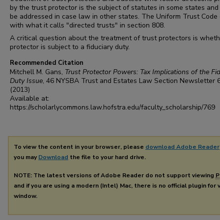
by the trust protector is the subject of statutes in some states an
be addressed in case law in other states. The Uniform Trust Code
with what it calls "directed trusts" in section 808.
A critical question about the treatment of trust protectors is whet
protector is subject to a fiduciary duty.
Recommended Citation
Mitchell M. Gans,
Trust Protector Powers: Tax Implications of the Fid
Duty Issue
, 46
NYSBA Trust and Estates Law Section Newsletter
(2013)
Available at:
https://scholarlycommons.law.hofstra.edu/faculty_scholarship/769
To view the content in your browser, please
download Adobe Reader
you may
Download
the file to your hard drive.
NOTE: The latest versions of Adobe Reader do not support viewing
P
and if you are using a modern (Intel) Mac, there is no official plugin for
window.