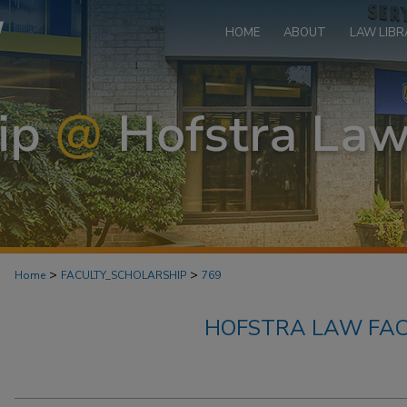
HOME
ABOUT
LAW LIBR
>
>
Home
FACULTY_SCHOLARSHIP
769
HOFSTRA LAW FAC