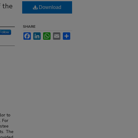
f the
Download
SHARE
Follow
Facebook
LinkedIn
WhatsApp
Email
Share
lor to
. For
ustee
ts. The
rovided