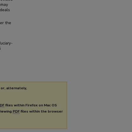
d may
 deals
her the
uciary-
6
or, alternately,
DF
files within Firefox on Mac OS
 viewing
PDF
files within the browser