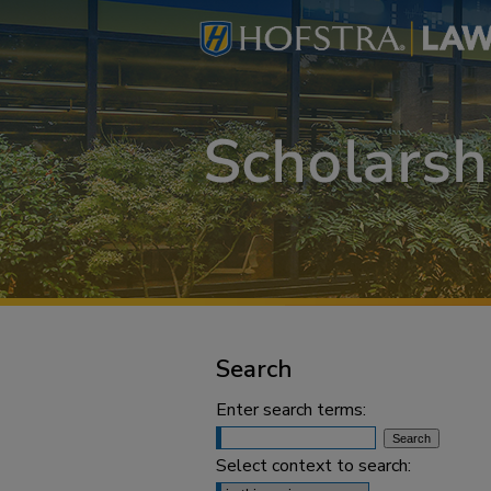
Search
Enter search terms:
Select context to search: