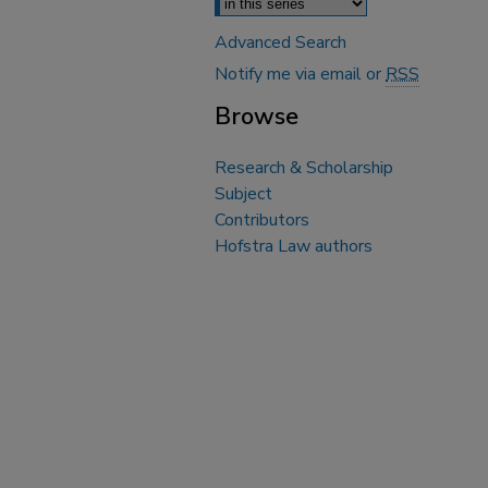
Advanced Search
Notify me via email or
RSS
Browse
Research & Scholarship
Subject
Contributors
Hofstra Law authors