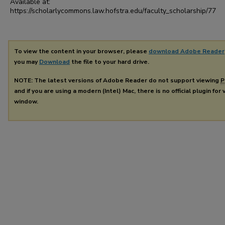
Available at:
https://scholarlycommons.law.hofstra.edu/faculty_scholarship/77
To view the content in your browser, please
download Adobe Reader
you may
Download
the file to your hard drive.
NOTE: The latest versions of Adobe Reader do not support viewing
P
and if you are using a modern (Intel) Mac, there is no official plugin for
window.