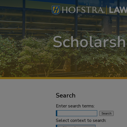
Search
Enter search terms:
Select context to search: