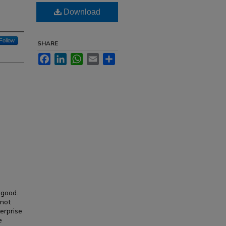
Download
Follow
SHARE
Facebook
LinkedIn
WhatsApp
Email
Share
 good.
 not
erprise
e