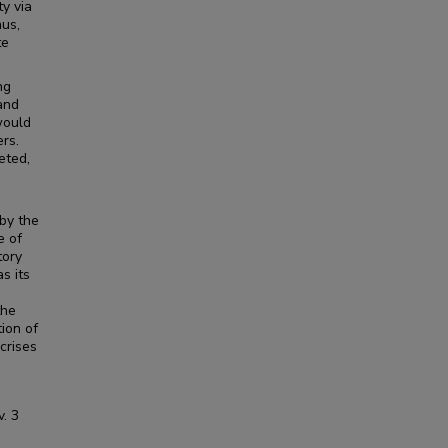
ty via
hus,
te
ng
and
would
ers.
eted,
 by the
e of
tory
s its
the
ion of
crises
v.
3