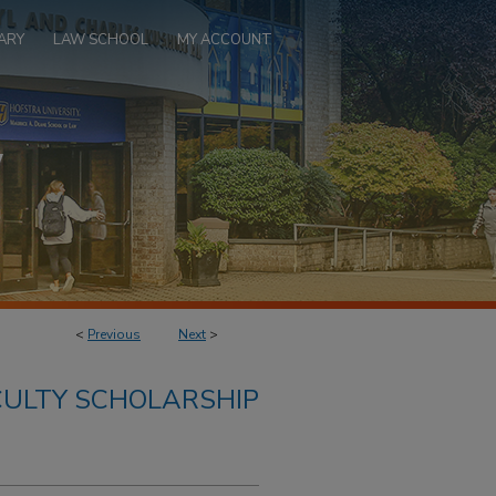
ARY
LAW SCHOOL
MY ACCOUNT
<
Previous
Next
>
ULTY SCHOLARSHIP