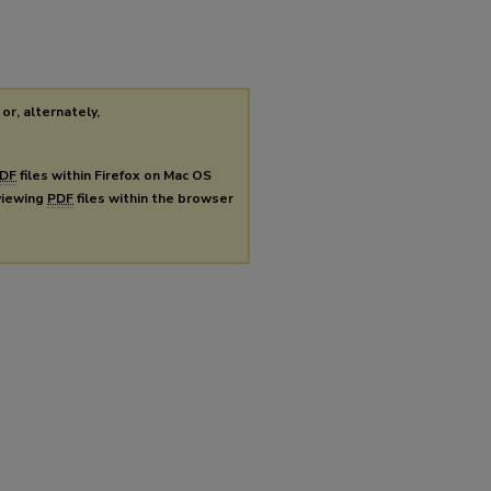
or, alternately,
DF
files within Firefox on Mac OS
 viewing
PDF
files within the browser