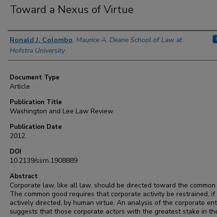
Toward a Nexus of Virtue
Authors
Ronald J. Colombo
,
Maurice A. Deane School of Law at
Hofstra University
Document Type
Article
Publication Title
Washington and Lee Law Review
Publication Date
2012
DOI
10.2139/ssrn.1908889
Abstract
Corporate law, like all law, should be directed toward the common
The common good requires that corporate activity be restrained, if
actively directed, by human virtue. An analysis of the corporate ent
suggests that those corporate actors with the greatest stake in th