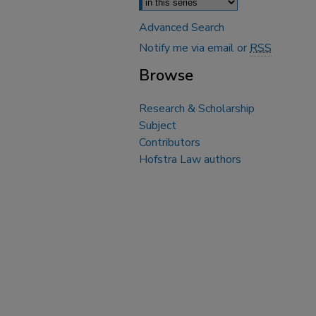
Advanced Search
Notify me via email or
RSS
Browse
Research & Scholarship
Subject
Contributors
Hofstra Law authors