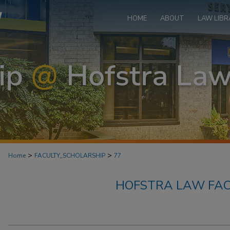
HOME
ABOUT
LAW LIBR
>
>
Home
FACULTY_SCHOLARSHIP
77
HOFSTRA LAW FAC