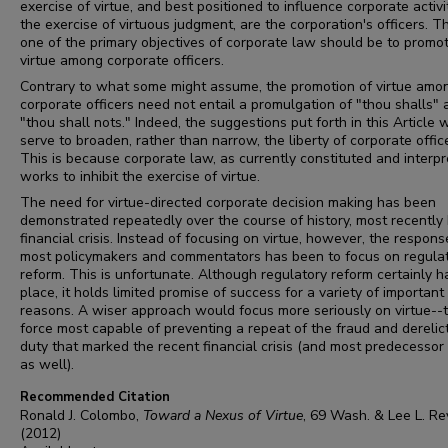
exercise of virtue, and best positioned to influence corporate activi
the exercise of virtuous judgment, are the corporation's officers. T
one of the primary objectives of corporate law should be to promo
virtue among corporate officers.
Contrary to what some might assume, the promotion of virtue amo
corporate officers need not entail a promulgation of "thou shalls" 
"thou shall nots." Indeed, the suggestions put forth in this Article 
serve to broaden, rather than narrow, the liberty of corporate offic
This is because corporate law, as currently constituted and interpr
works to inhibit the exercise of virtue.
The need for virtue-directed corporate decision making has been
demonstrated repeatedly over the course of history, most recently
financial crisis. Instead of focusing on virtue, however, the respons
most policymakers and commentators has been to focus on regula
reform. This is unfortunate. Although regulatory reform certainly ha
place, it holds limited promise of success for a variety of important
reasons. A wiser approach would focus more seriously on virtue--
force most capable of preventing a repeat of the fraud and derelict
duty that marked the recent financial crisis (and most predecessor 
as well).
Recommended Citation
Ronald J. Colombo,
Toward a Nexus of Virtue
, 69
Wash. & Lee L. Re
(2012)