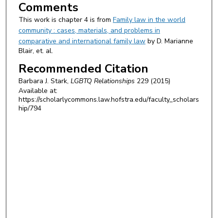
Comments
This work is chapter 4 is from
Family law in the world
community : cases, materials, and problems in
comparative and international family law
by D. Marianne
Blair, et. al.
Recommended Citation
Barbara J. Stark,
LGBTQ Relationships
229 (2015)
Available at:
https://scholarlycommons.law.hofstra.edu/faculty_scholars
hip/794