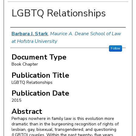
LGBTQ Relationships
Authors
Barbara J. Stark
,
Maurice A. Deane School of Law
at Hofstra University
Follow
Document Type
Book Chapter
Publication Title
LGBTQ Relationships
Publication Date
2015
Abstract
Perhaps nowhere in family law is this evolution more
dramatic than in the burgeoning recognition of rights of
lesbian, gay, bisexual, transgendered, and questioning
(LGBTQ) couples. Within the past twenty- five years