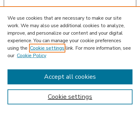
We use cookies that are necessary to make our site
work. We may also use additional cookies to analyze,
improve, and personalize our content and your digital
experience. You can manage your cookie preferences
using the
Cookie settings
link. For more information, see
our
Cookie Policy
Search
Enter search terms:
Accept all cookies
Cookie settings
Select context to search:
Advanced Search
Notify me via email or
RSS
Browse