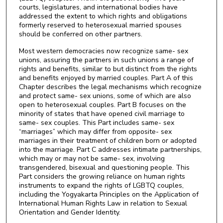
courts, legislatures, and international bodies have
addressed the extent to which rights and obligations
formerly reserved to heterosexual married spouses
should be conferred on other partners.
Most western democracies now recognize same- sex
unions, assuring the partners in such unions a range of
rights and benefits, similar to but distinct from the rights
and benefits enjoyed by married couples. Part A of this
Chapter describes the legal mechanisms which recognize
and protect same- sex unions, some of which are also
open to heterosexual couples. Part B focuses on the
minority of states that have opened civil marriage to
same- sex couples. This Part includes same- sex
“marriages” which may differ from opposite- sex
marriages in their treatment of children born or adopted
into the marriage. Part C addresses intimate partnerships,
which may or may not be same- sex, involving
transgendered, bisexual and questioning people. This
Part considers the growing reliance on human rights
instruments to expand the rights of LGBTQ couples,
including the Yogyakarta Principles on the Application of
International Human Rights Law in relation to Sexual
Orientation and Gender Identity.