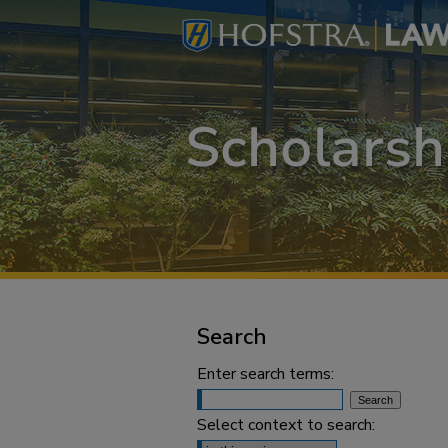
Search
Enter search terms:
Select context to search: