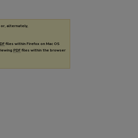
or, alternately,
DF
files within Firefox on Mac OS
 viewing
PDF
files within the browser