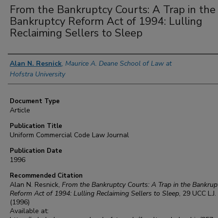
From the Bankruptcy Courts: A Trap in the
Bankruptcy Reform Act of 1994: Lulling
Reclaiming Sellers to Sleep
Authors
Alan N. Resnick
,
Maurice A. Deane School of Law at
Hofstra University
Document Type
Article
Publication Title
Uniform Commercial Code Law Journal
Publication Date
1996
Recommended Citation
Alan N. Resnick,
From the Bankruptcy Courts: A Trap in the Bankrup
Reform Act of 1994: Lulling Reclaiming Sellers to Sleep
, 29
UCC L.J.
(1996)
Available at: