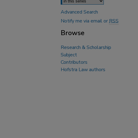
Advanced Search
Notify me via email or
RSS
Browse
Research & Scholarship
Subject
Contributors
Hofstra Law authors