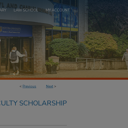
ARY
LAW SCHOOL
MY ACCOUNT
<
Previous
Next
>
ULTY SCHOLARSHIP