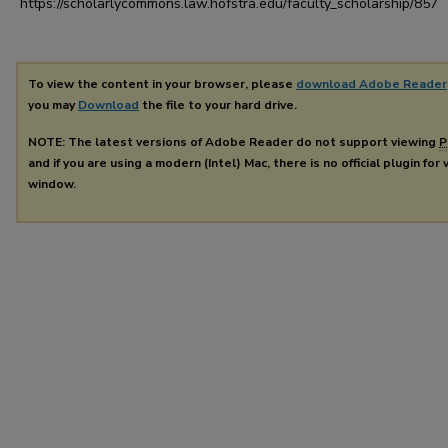
https://scholarlycommons.law.hofstra.edu/faculty_scholarship/857
To view the content in your browser, please
download Adobe Reader
you may
Download
the file to your hard drive.
NOTE: The latest versions of Adobe Reader do not support viewing
P
and if you are using a modern (Intel) Mac, there is no official plugin for
window.