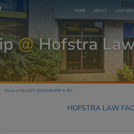
HOME
ABOUT
LAW LIBR
>
>
Home
FACULTY_SCHOLARSHIP
857
HOFSTRA LAW FAC