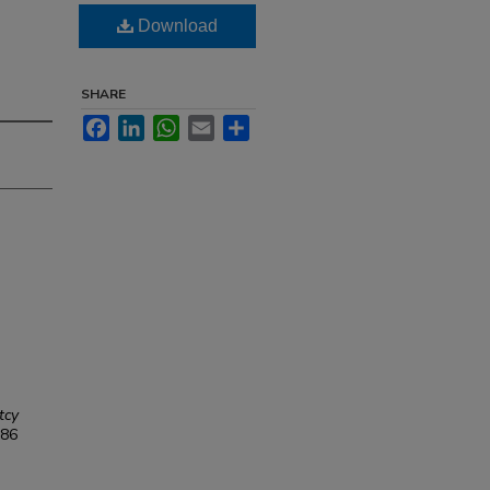
Download
SHARE
Facebook
LinkedIn
WhatsApp
Email
Share
tcy
86