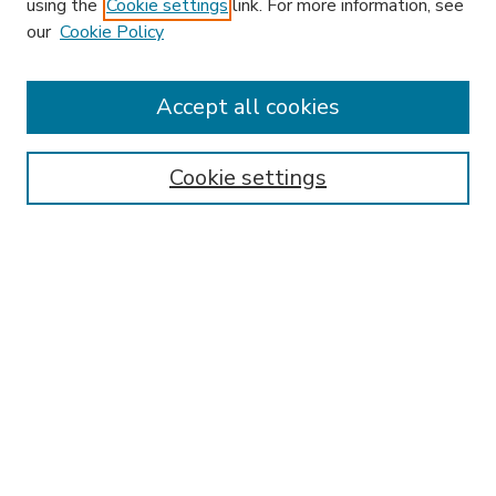
using the
Cookie settings
link. For more information, see
our
Cookie Policy
Search
Enter search terms:
Accept all cookies
Cookie settings
Select context to search:
Advanced Search
Notify me via email or
RSS
Browse
Research & Scholarship
Subject
Contributors
Hofstra Law authors