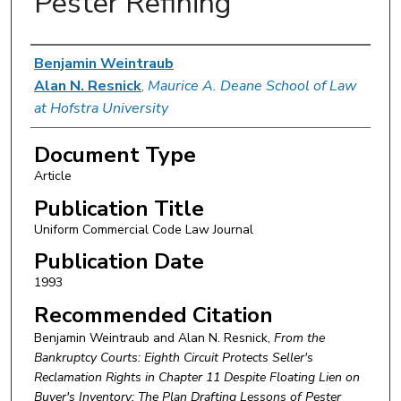
Pester Refining
Authors
Benjamin Weintraub
Alan N. Resnick
,
Maurice A. Deane School of Law
at Hofstra University
Document Type
Article
Publication Title
Uniform Commercial Code Law Journal
Publication Date
1993
Recommended Citation
Benjamin Weintraub and Alan N. Resnick,
From the
Bankruptcy Courts: Eighth Circuit Protects Seller's
Reclamation Rights in Chapter 11 Despite Floating Lien on
Buyer's Inventory: The Plan Drafting Lessons of Pester