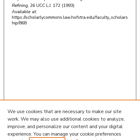
Refining
, 26
UCC L.J.
172 (1993)
Available at:
https://scholarlycommons.law.hofstra.edu/faculty_scholars
hip/868
We use cookies that are necessary to make our site
work. We may also use additional cookies to analyze,
improve, and personalize our content and your digital
experience. You can manage your cookie preferences