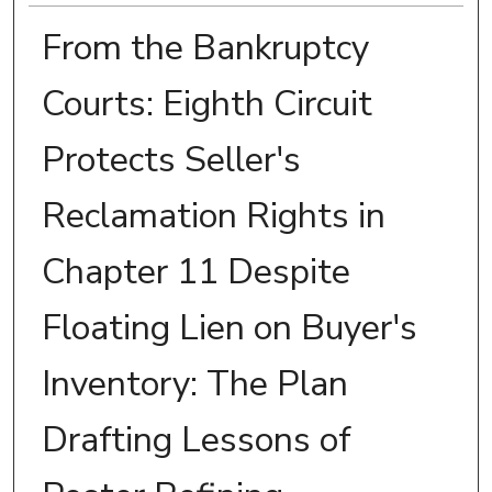
From the Bankruptcy
Courts: Eighth Circuit
Protects Seller's
Reclamation Rights in
Chapter 11 Despite
Floating Lien on Buyer's
Inventory: The Plan
Drafting Lessons of