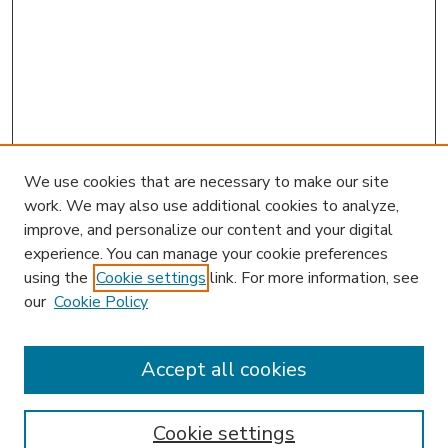
We use cookies that are necessary to make our site
work. We may also use additional cookies to analyze,
improve, and personalize our content and your digital
experience. You can manage your cookie preferences
using the
Cookie settings
link. For more information, see
our
Cookie Policy
Search
Enter search terms:
Accept all cookies
Cookie settings