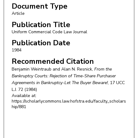
Document Type
Article
Publication Title
Uniform Commercial Code Law Journal
Publication Date
1984
Recommended Citation
Benjamin Weintraub and Alan N. Resnick,
From the
Bankruptcy Courts: Rejection of Time-Share Purchaser
Agreements in Bankruptcy-Let The Buyer Beware!
, 17
UCC
L.J.
72 (1984)
Available at:
https://scholarlycommons.law.hofstra.edu/faculty_scholars
hip/881