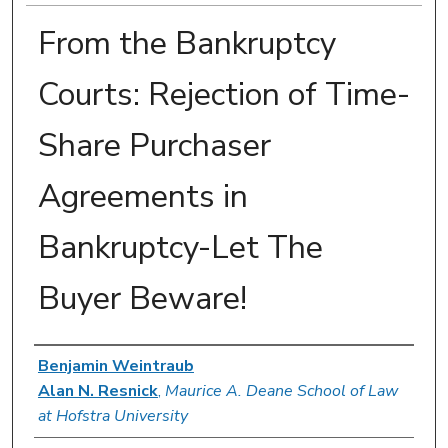
From the Bankruptcy
Courts: Rejection of Time-
Share Purchaser
Agreements in
Bankruptcy-Let The
Buyer Beware!
Authors
Benjamin Weintraub
Alan N. Resnick
,
Maurice A. Deane School of Law
at Hofstra University