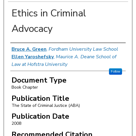
Ethics in Criminal
Advocacy
Authors
Bruce A. Green
,
Fordham University Law School
Ellen Yaroshefsky
,
Maurice A. Deane School of
Law at Hofstra University
Follow
Document Type
Book Chapter
Publication Title
The State of Criminal Justice (ABA)
Publication Date
2008
Recommended Citation