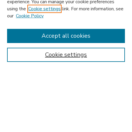
experience. You can manage your cookie preferences
using the
Cookie settings
link. For more information, see
our
Cookie Policy
Search
Enter search terms:
Accept all cookies
Cookie settings
Select context to search:
Advanced Search
Notify me via email or
RSS
Browse
Research & Scholarship
Subject
Contributors
Hofstra Law authors