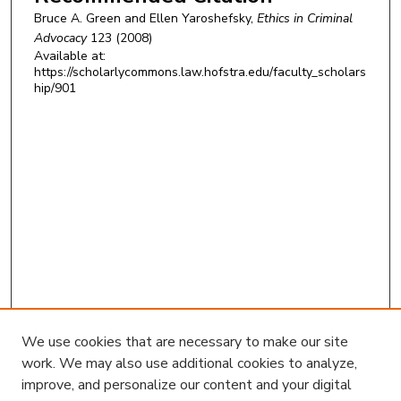
Bruce A. Green and Ellen Yaroshefsky,
Ethics in Criminal
Advocacy
123 (2008)
Available at:
https://scholarlycommons.law.hofstra.edu/faculty_scholars
hip/901
We use cookies that are necessary to make our site
work. We may also use additional cookies to analyze,
improve, and personalize our content and your digital