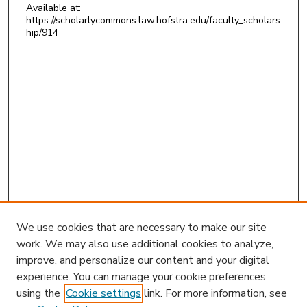
Available at:
https://scholarlycommons.law.hofstra.edu/faculty_scholars
hip/914
We use cookies that are necessary to make our site
work. We may also use additional cookies to analyze,
improve, and personalize our content and your digital
experience. You can manage your cookie preferences
using the
Cookie settings
link. For more information, see