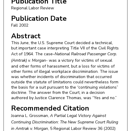
Publication Title
Regional Labor Review
Publication Date
Fall 2002
Abstract
This June, the U.S. Supreme Court decided a technical,
but important case interpreting Title VII of the Civil Rights
Act of 1964. The case–
National Railroad Passenger Corp.
(Amtrak) v. Morgan-
was a victory for victims of sexual
and other forms of harassment, but a loss for victims of
other forms of illegal workplace discrimination. The issue
was whether incidents of discrimination that occurred
outside the statute of limitations could nevertheless form
the basis for a suit pursuant to the “continuing violations”
doctrine. The answer from the Court, in a decision
authored by Justice Clarence Thomas, was “Yes and no.”
Recommended Citation
Joanna L. Grossman,
A Partial Legal Victory Against
Continuing Discrimination: The New Supreme Court Ruling
in Amtrak v. Morgan
, 5
Regional Labor Review
36 (2002)