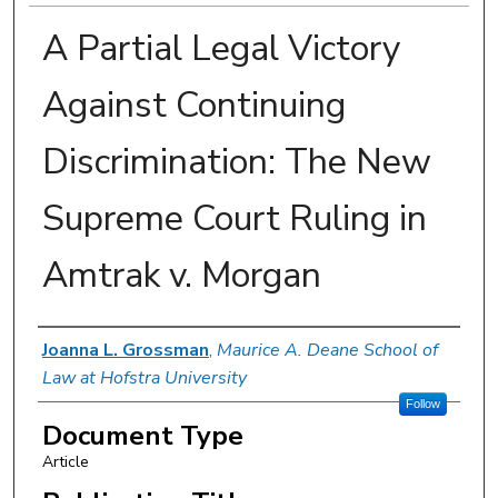
A Partial Legal Victory
Against Continuing
Discrimination: The New
Supreme Court Ruling in
Amtrak v. Morgan
Authors
Joanna L. Grossman
,
Maurice A. Deane School of
Law at Hofstra University
Follow
Document Type
Article