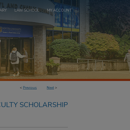
ARY
LAW SCHOOL
MY ACCOUNT
<
Previous
Next
>
ULTY SCHOLARSHIP