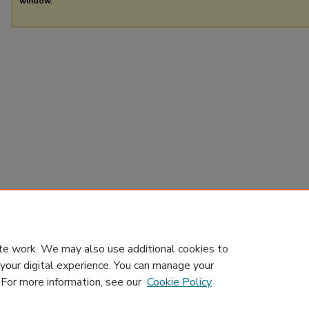
window.
te work. We may also use additional cookies to
 your digital experience. You can manage your
. For more information, see our
Cookie Policy
Home
|
About
|
Contact Us
|
My Account
|
Accessibility Sta