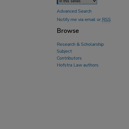
Advanced Search
Notify me via email or
RSS
Browse
Research & Scholarship
Subject
Contributors
Hofstra Law authors