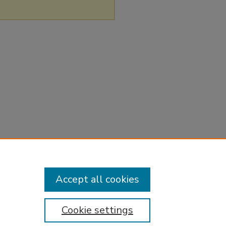
Accept all cookies
Cookie settings
tement