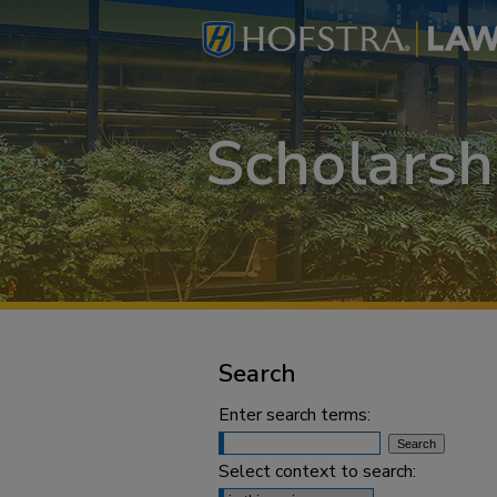
Search
Enter search terms:
Select context to search: