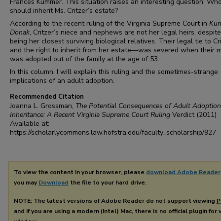
Frances Kummer. This situation raises an interesting question: Wh
should inherit Ms. Critzer’s estate?
According to the recent ruling of the Virginia Supreme Court in
Kum
Donak
, Critzer’s niece and nephews are not her legal heirs, despite
being her closest surviving biological relatives. Their legal tie to C
and the right to inherit from her estate—was severed when their 
was adopted out of the family at the age of 53.
In this column, I will explain this ruling and the sometimes-strange
implications of an adult adoption.
Recommended Citation
Joanna L. Grossman,
The Potential Consequences of Adult Adoption
Inheritance: A Recent Virginia Supreme Court Ruling
Verdict
(2011)
Available at:
https://scholarlycommons.law.hofstra.edu/faculty_scholarship/927
To view the content in your browser, please
download Adobe Reader
you may
Download
the file to your hard drive.
NOTE: The latest versions of Adobe Reader do not support viewing
P
and if you are using a modern (Intel) Mac, there is no official plugin for