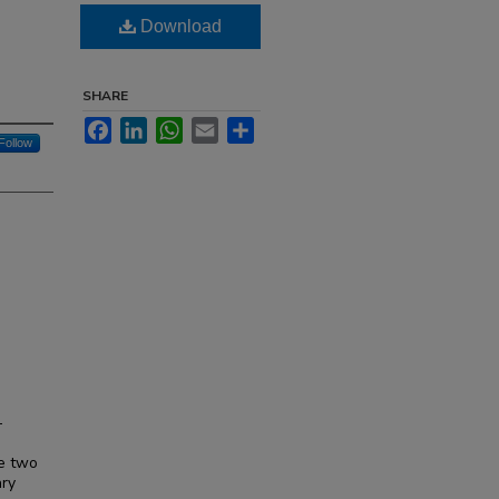
Download
SHARE
Facebook
LinkedIn
WhatsApp
Email
Share
Follow
—
o
re two
ary