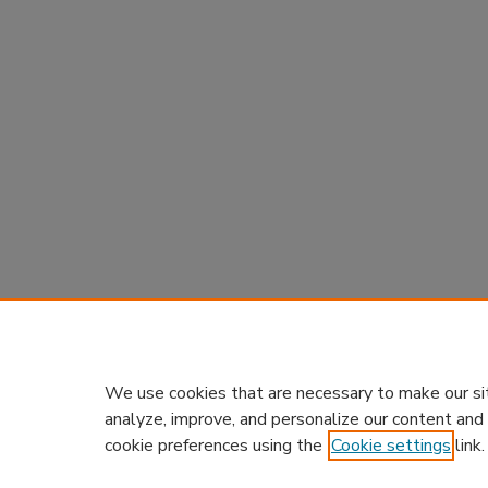
We use cookies that are necessary to make our si
analyze, improve, and personalize our content and
cookie preferences using the
Cookie settings
link