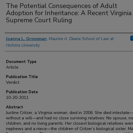
The Potential Consequences of Adult
Adoption for Inheritance: A Recent Virginia
Supreme Court Ruling
Authors
Joanna L. Grossman
,
Maurice A. Deane School of Law at
Hofstra University
Document Type
Article
Publication Title
Verdict
Publication Date
10-20-2011
Abstract
Justine Critzer, a Virginia woman, died in 2006. She died intestate
without a will—and had no close surviving relatives: No spouse, n
children, and no living parents. Her closest biological relatives we
nephews and a niece—the children of Critzer’s biological sister, M