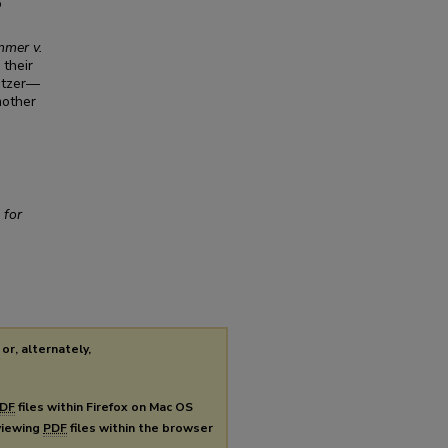
o
mer v.
 their
ritzer—
mother
 for
or, alternately,
DF
files within Firefox on Mac OS
 viewing
PDF
files within the browser