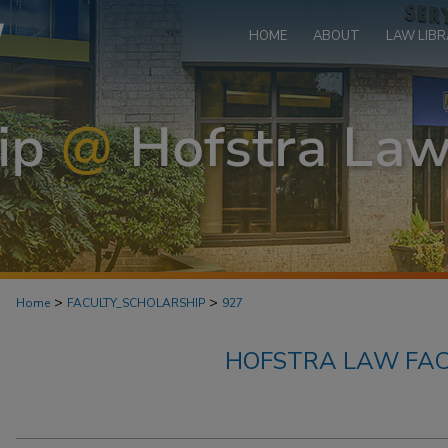
HOME
ABOUT
LAW LIBR
>
>
Home
FACULTY_SCHOLARSHIP
927
HOFSTRA LAW FAC