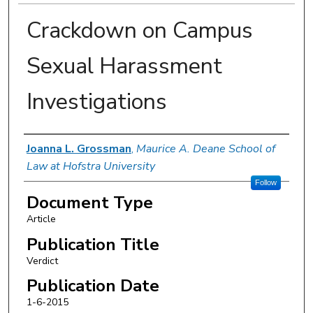
Crackdown on Campus
Sexual Harassment
Investigations
Authors
Joanna L. Grossman
,
Maurice A. Deane School of
Law at Hofstra University
Follow
Document Type
Article
Publication Title
Verdict
Publication Date
1-6-2015