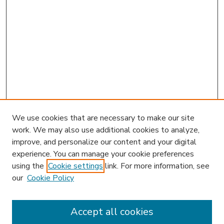
We use cookies that are necessary to make our site
work. We may also use additional cookies to analyze,
improve, and personalize our content and your digital
experience. You can manage your cookie preferences
using the
Cookie settings
link. For more information, see
our
Cookie Policy
Search
Enter search terms:
Accept all cookies