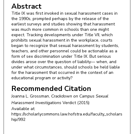
Abstract
Title IX was first invoked in sexual harassment cases in
the 1990s, prompted perhaps by the release of the
earliest surveys and studies showing that harassment
was much more common in schools than one might
expect. Tracking developments under Title VII, which
prohibits sexual harassment in the workplace, courts
began to recognize that sexual harassment by students,
teachers, and other personnel could be actionable as a
form of sex discrimination under Title IX. But serious
divides arose over the question of liability— when, and
under what circumstances, should schools be held liable
for the harassment that occurred in the context of an
educational program or activity?
Recommended Citation
Joanna L. Grossman,
Crackdown on Campus Sexual
Harassment Investigations
Verdict
(2015)
Available at:
https://scholarlycommons.law.hofstra.edu/faculty_scholars
hip/992