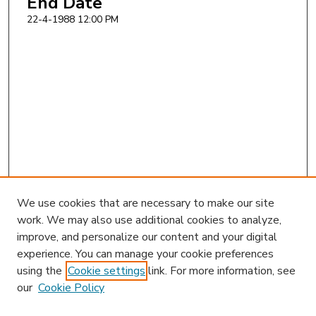
End Date
22-4-1988 12:00 PM
We use cookies that are necessary to make our site
work. We may also use additional cookies to analyze,
improve, and personalize our content and your digital
experience. You can manage your cookie preferences
using the
Cookie settings
link. For more information, see
our
Cookie Policy
Search