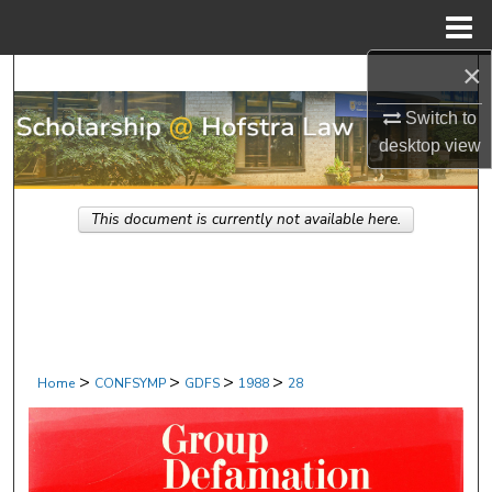
Menu
Home
×
Search
Switch to
Browse Research & Scholarship
desktop
view
My Account
This document is currently not available here.
About
Digital Commons Network™
>
>
>
>
Home
CONFSYMP
GDFS
1988
28