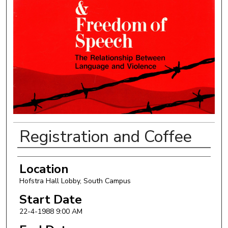
Registration and Coffee
Authors
Location
Hofstra Hall Lobby, South Campus
Start Date
22-4-1988 9:00 AM