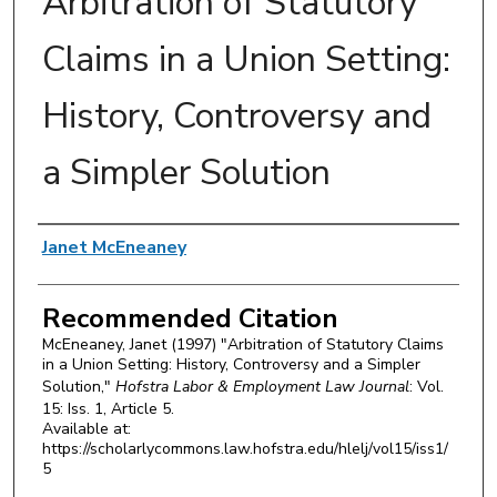
Arbitration of Statutory
Claims in a Union Setting:
History, Controversy and
a Simpler Solution
Authors
Janet McEneaney
Recommended Citation
McEneaney, Janet (1997) "Arbitration of Statutory Claims
in a Union Setting: History, Controversy and a Simpler
Solution,"
Hofstra Labor & Employment Law Journal
: Vol.
15: Iss. 1, Article 5.
Available at:
https://scholarlycommons.law.hofstra.edu/hlelj/vol15/iss1/
5