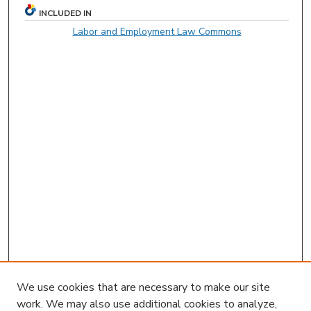
INCLUDED IN
Labor and Employment Law Commons
We use cookies that are necessary to make our site
work. We may also use additional cookies to analyze,