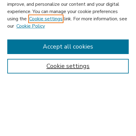
improve, and personalize our content and your digital
experience. You can manage your cookie preferences
using the
Cookie settings
link. For more information, see
our
Cookie Policy
Journal Home
L&ELR Website
Most Popular Papers
Accept all cookies
Receive Email Notices or RSS
Select an issue:
Cookie settings
Search
Enter search terms: