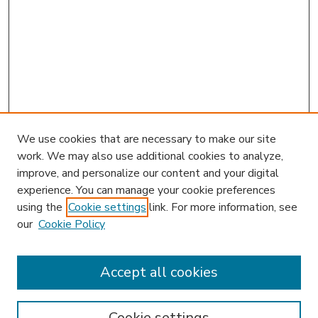
We use cookies that are necessary to make our site
work. We may also use additional cookies to analyze,
improve, and personalize our content and your digital
experience. You can manage your cookie preferences
using the
Cookie settings
link. For more information, see
our
Cookie Policy
Journal Home
L&ELR Website
Most Popular Papers
Accept all cookies
Receive Email Notices or RSS
Select an issue:
Cookie settings