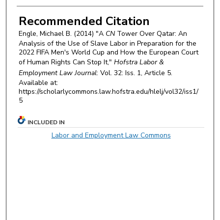
Recommended Citation
Engle, Michael B. (2014) "A
CN
Tower Over Qatar: An
Analysis of the Use of Slave Labor in Preparation for the
2022 FIFA Men's World Cup and How the European Court
of Human Rights Can Stop It,"
Hofstra Labor &
Employment Law Journal
: Vol. 32: Iss. 1, Article 5.
Available at:
https://scholarlycommons.law.hofstra.edu/hlelj/vol32/iss1/
5
INCLUDED IN
Labor and Employment Law Commons