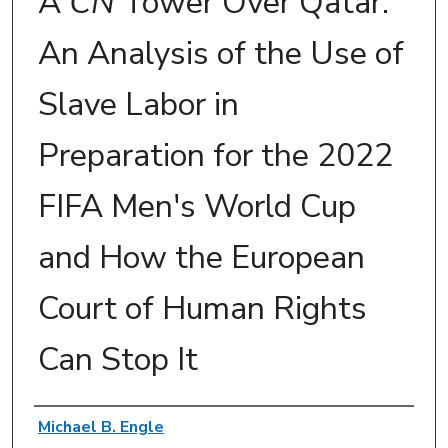
A
CN
Tower Over Qatar:
An Analysis of the Use of
Slave Labor in
Preparation for the 2022
FIFA Men's World Cup
and How the European
Court of Human Rights
Can Stop It
Authors
Michael B. Engle