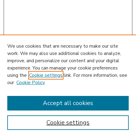
We use cookies that are necessary to make our site
work. We may also use additional cookies to analyze,
improve, and personalize our content and your digital
experience. You can manage your cookie preferences
using the
Cookie settings
link. For more information, see
our
Cookie Policy
Journal Home
L&ELR Website
Most Popular Papers
Accept all cookies
Receive Email Notices or RSS
Select an issue:
Cookie settings