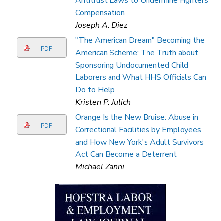
Antitrust Laws to Undermine Fighters'
Compensation
Joseph A. Diez
"The American Dream" Becoming the
PDF
American Scheme: The Truth about
Sponsoring Undocumented Child
Laborers and What HHS Officials Can
Do to Help
Kristen P. Julich
Orange Is the New Bruise: Abuse in
PDF
Correctional Facilities by Employees
and How New York's Adult Survivors
Act Can Become a Deterrent
Michael Zanni