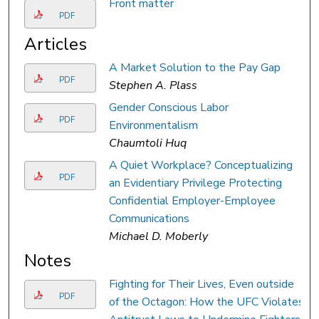
Front matter
PDF
Articles
A Market Solution to the Pay Gap
PDF
Stephen A. Plass
Gender Conscious Labor
PDF
Environmentalism
Chaumtoli Huq
A Quiet Workplace? Conceptualizing
PDF
an Evidentiary Privilege Protecting
Confidential Employer-Employee
Communications
Michael D. Moberly
Notes
Fighting for Their Lives, Even outside
PDF
of the Octagon: How the UFC Violates