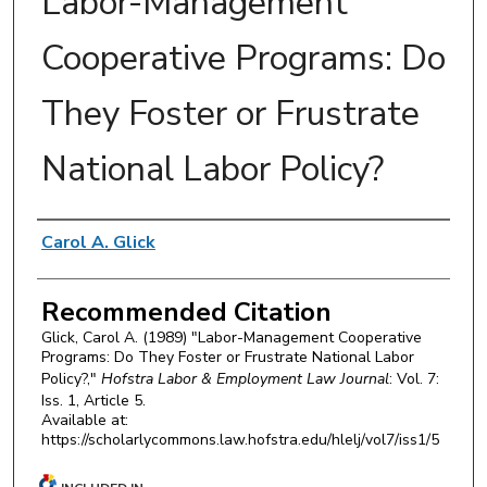
Labor-Management
Cooperative Programs: Do
They Foster or Frustrate
National Labor Policy?
Authors
Carol A. Glick
Recommended Citation
Glick, Carol A. (1989) "Labor-Management Cooperative
Programs: Do They Foster or Frustrate National Labor
Policy?,"
Hofstra Labor & Employment Law Journal
: Vol. 7:
Iss. 1, Article 5.
Available at:
https://scholarlycommons.law.hofstra.edu/hlelj/vol7/iss1/5