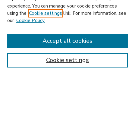
experience. You can manage your cookie preferences
using the
Cookie settings
link. For more information, see
our
Cookie Policy
Journal Home
L&ELR Website
Most Popular Papers
Accept all cookies
Receive Email Notices or RSS
Select an issue:
Cookie settings
Search
Enter search terms: