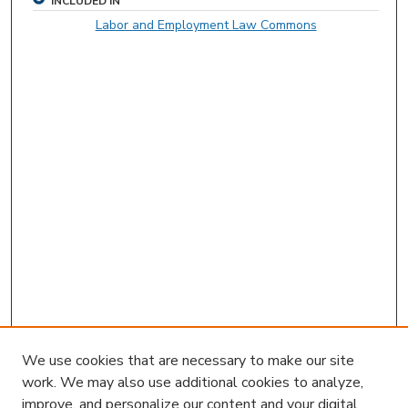
INCLUDED IN
Labor and Employment Law Commons
We use cookies that are necessary to make our site
work. We may also use additional cookies to analyze,
improve, and personalize our content and your digital