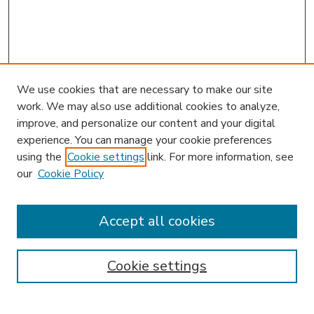
We use cookies that are necessary to make our site
work. We may also use additional cookies to analyze,
improve, and personalize our content and your digital
experience. You can manage your cookie preferences
using the
Cookie settings
link. For more information, see
our
Cookie Policy
Journal Home
L&ELR Website
Most Popular Papers
Accept all cookies
Receive Email Notices or RSS
Select an issue:
Cookie settings