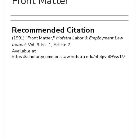
Front Matter
Authors
Recommended Citation
(1991) "Front Matter,"
Hofstra Labor & Employment Law
Journal
: Vol. 9: Iss. 1, Article 7.
Available at:
https://scholarlycommons.law.hofstra.edu/hlelj/vol9/iss1/7