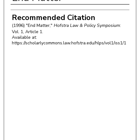
Authors
Recommended Citation
(1996) "End Matter,"
Hofstra Law & Policy Symposium
:
Vol. 1, Article 1.
Available at:
https://scholarlycommons.law.hofstra.edu/hlps/vol1/iss1/1