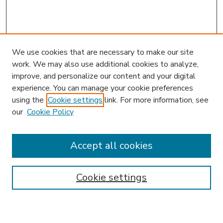
We use cookies that are necessary to make our site
work. We may also use additional cookies to analyze,
improve, and personalize our content and your digital
experience. You can manage your cookie preferences
using the
Cookie settings
link. For more information, see
our
Cookie Policy
Journal Home
Editorial Board
Most Popular Papers
Accept all cookies
Receive Email Notices or RSS
Select a volume:
Cookie settings