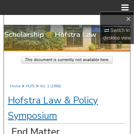
Menu
Home
×
Search
Switch to
Browse Research & Scholarship
desktop
view
My Account
This document is currently not available here.
About
Digital Commons Network™
>
>
Home
HLPS
Vol. 1 (1996)
Hofstra Law & Policy
Symposium
End Matter