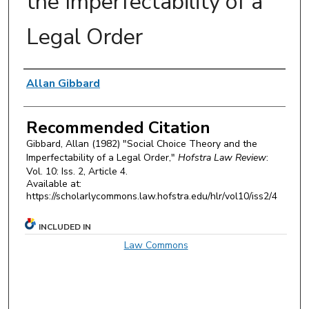
the Imperfectability of a
Legal Order
Authors
Allan Gibbard
Recommended Citation
Gibbard, Allan (1982) "Social Choice Theory and the
Imperfectability of a Legal Order,"
Hofstra Law Review
:
Vol. 10: Iss. 2, Article 4.
Available at:
https://scholarlycommons.law.hofstra.edu/hlr/vol10/iss2/4
INCLUDED IN
Law Commons