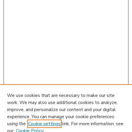
We use cookies that are necessary to make our site
work. We may also use additional cookies to analyze,
improve, and personalize our content and your digital
experience. You can manage your cookie preferences
using the
Cookie settings
link. For more information, see
our
Cookie Policy
Journal Home