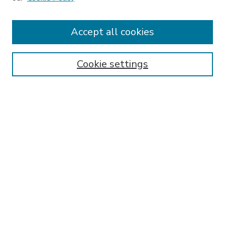
HLR Website
Most Popular Papers
Accept all cookies
Receive Email Notices or RSS
Select an issue:
Cookie settings
Search
Enter search terms:
Select context to search: