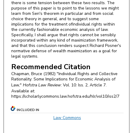
there is some tension between these two results. The
purpose of this paper is to point to the lessons we might
learn from Sen's theorem in particular and from social
choice theory in general, and to suggest some
implications for the treatment ofindividual rights within
the currently fashionable economic analysis of law.
Specifically, I shall argue that rights cannot be sensibly
incorporated within any kind of maximization framework,
and that this conclusion renders suspect Richard Posner's
normative defense of wealth maximization as a goal for
legal systems.
Recommended Citation
Chapman, Bruce (1982) "Individual Rights and Collective
Rationality: Some Implications for Economic Analysis of
Law,"
Hofstra Law Review
: Vol. 10: Iss. 2, Article 7.
Available at:
https://scholarlycommons.law.hofstra.edu/hlr/vol10/iss2/7
INCLUDED IN
Law Commons