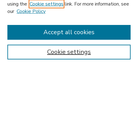
using the
Cookie settings
link. For more information, see
our
Cookie Policy
Journal Home
HLR Website
Most Popular Papers
Accept all cookies
Receive Email Notices or RSS
Select an issue:
Cookie settings
Search
Enter search terms:
Select context to search: