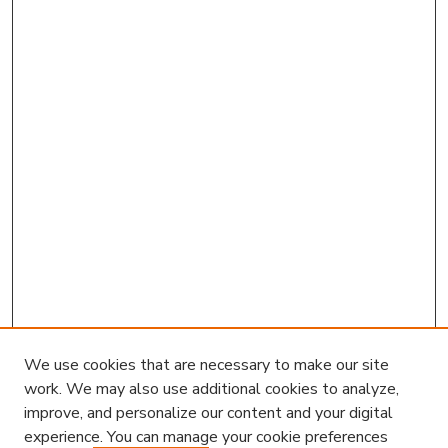
We use cookies that are necessary to make our site
work. We may also use additional cookies to analyze,
improve, and personalize our content and your digital
experience. You can manage your cookie preferences