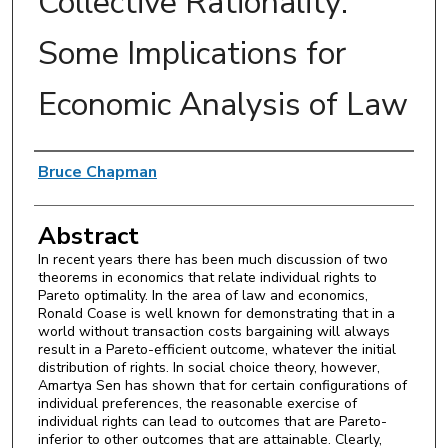
Collective Rationality:
Some Implications for
Economic Analysis of Law
Authors
Bruce Chapman
Abstract
In recent years there has been much discussion of two
theorems in economics that relate individual rights to
Pareto optimality. In the area of law and economics,
Ronald Coase is well known for demonstrating that in a
world without transaction costs bargaining will always
result in a Pareto-efficient outcome, whatever the initial
distribution of rights. In social choice theory, however,
Amartya Sen has shown that for certain configurations of
individual preferences, the reasonable exercise of
individual rights can lead to outcomes that are Pareto-
inferior to other outcomes that are attainable. Clearly,