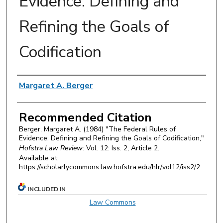
Evidence: Defining and
Refining the Goals of
Codification
Authors
Margaret A. Berger
Recommended Citation
Berger, Margaret A. (1984) "The Federal Rules of
Evidence: Defining and Refining the Goals of Codification,"
Hofstra Law Review
: Vol. 12: Iss. 2, Article 2.
Available at:
https://scholarlycommons.law.hofstra.edu/hlr/vol12/iss2/2
INCLUDED IN
Law Commons