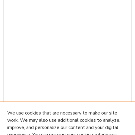
We use cookies that are necessary to make our site
work. We may also use additional cookies to analyze,
improve, and personalize our content and your digital
experience. You can manage your cookie preferences