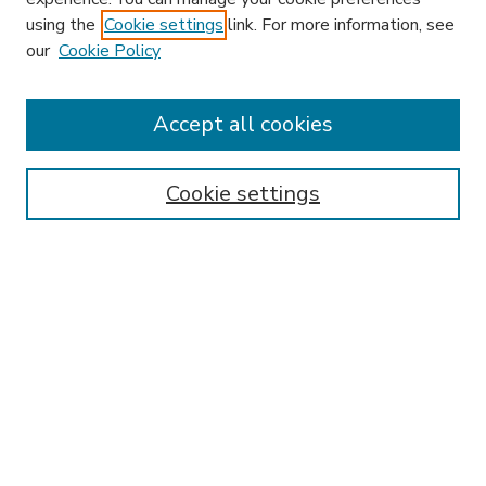
using the
Cookie settings
link. For more information, see
our
Cookie Policy
Journal Home
HLR Website
Most Popular Papers
Accept all cookies
Receive Email Notices or RSS
Select an issue:
Cookie settings
Search
Enter search terms:
Select context to search: