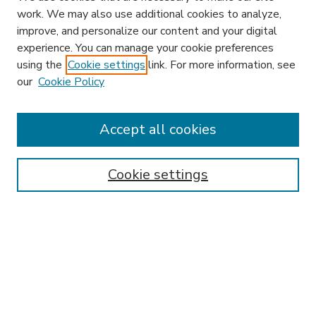
work. We may also use additional cookies to analyze,
improve, and personalize our content and your digital
experience. You can manage your cookie preferences
using the
Cookie settings
link. For more information, see
our
Cookie Policy
Journal Home
HLR Website
Most Popular Papers
Accept all cookies
Receive Email Notices or RSS
Select an issue:
Cookie settings
Search
Enter search terms: