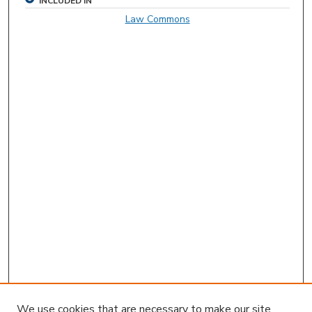
INCLUDED IN
Law Commons
We use cookies that are necessary to make our site