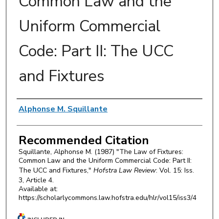
Common Law and the
Uniform Commercial
Code: Part II: The UCC
and Fixtures
Authors
Alphonse M. Squillante
Recommended Citation
Squillante, Alphonse M. (1987) "The Law of Fixtures:
Common Law and the Uniform Commercial Code: Part II:
The UCC and Fixtures,"
Hofstra Law Review
: Vol. 15: Iss.
3, Article 4.
Available at:
https://scholarlycommons.law.hofstra.edu/hlr/vol15/iss3/4