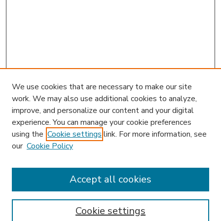
We use cookies that are necessary to make our site
work. We may also use additional cookies to analyze,
improve, and personalize our content and your digital
experience. You can manage your cookie preferences
using the
Cookie settings
link. For more information, see
our
Cookie Policy
Journal Home
HLR Website
Most Popular Papers
Accept all cookies
Receive Email Notices or RSS
Select an issue:
Cookie settings