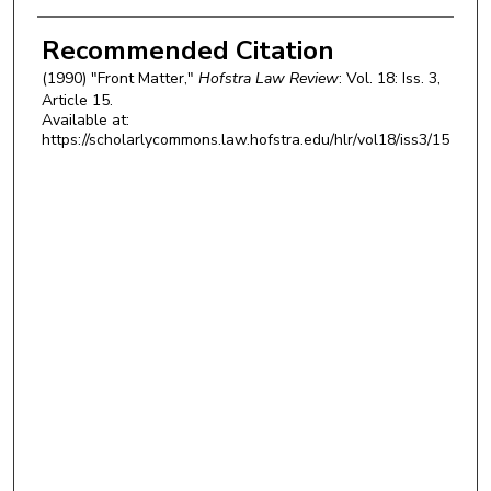
Authors
Recommended Citation
(1990) "Front Matter,"
Hofstra Law Review
: Vol. 18: Iss. 3,
Article 15.
Available at:
https://scholarlycommons.law.hofstra.edu/hlr/vol18/iss3/15