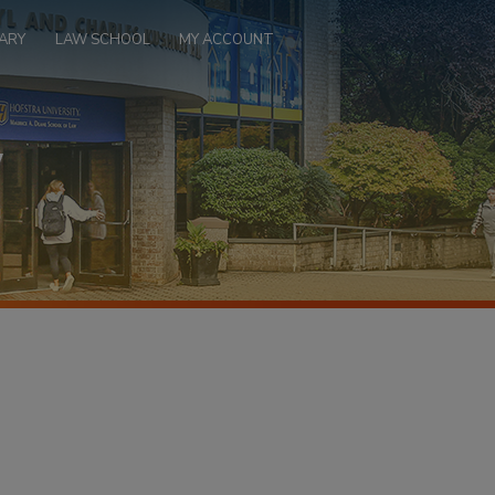
ARY
LAW SCHOOL
MY ACCOUNT