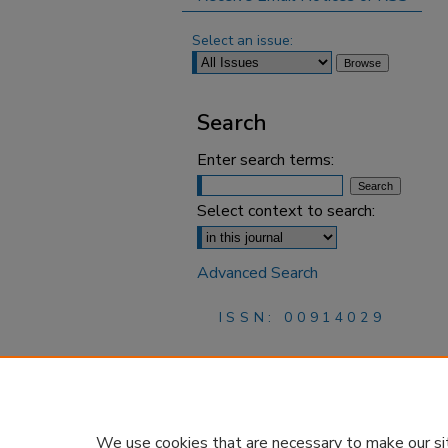
Select an issue:
Search
Enter search terms:
Select context to search:
Advanced Search
ISSN: 00914029
We use cookies that are necessary to make our si