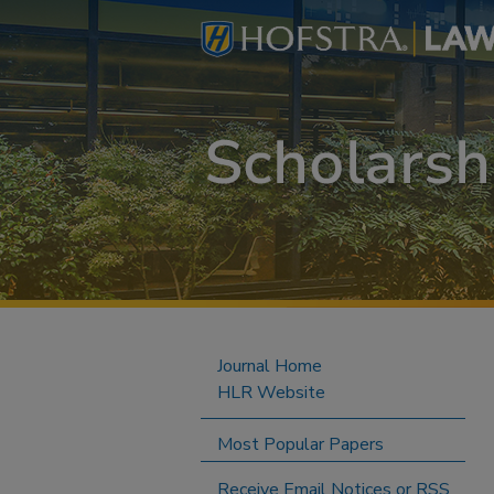
Journal Home
HLR Website
Most Popular Papers
Receive Email Notices or RSS