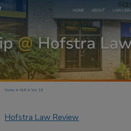
HOME
ABOUT
LAW LIBR
>
>
Home
HLR
Vol. 19
Hofstra Law Review