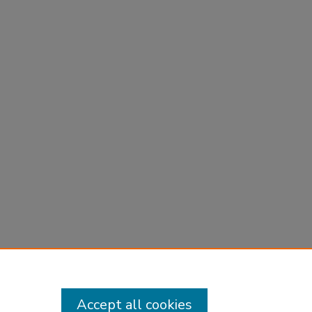
Accept all cookies