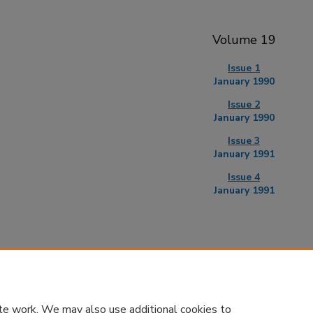
Volume 19
Issue 1
January 1990
Issue 2
January 1990
Issue 3
January 1991
Issue 4
January 1991
te work. We may also use additional cookies to