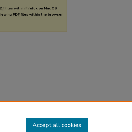
DF
files within Firefox on Mac OS
 viewing
PDF
files within the browser
Accept all cookies