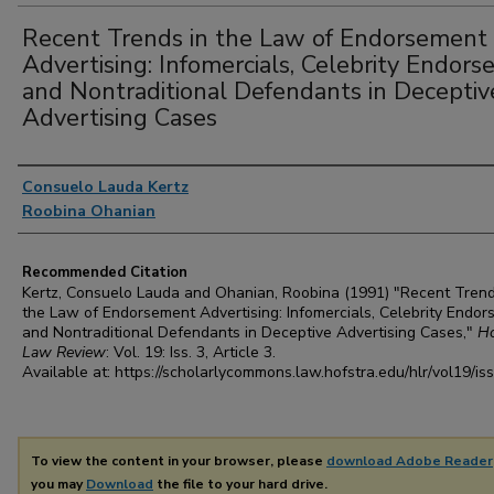
Recent Trends in the Law of Endorsement
Advertising: Infomercials, Celebrity Endorse
and Nontraditional Defendants in Deceptiv
Advertising Cases
Authors
Consuelo Lauda Kertz
Roobina Ohanian
Recommended Citation
Kertz, Consuelo Lauda and Ohanian, Roobina (1991) "Recent Trend
the Law of Endorsement Advertising: Infomercials, Celebrity Endor
and Nontraditional Defendants in Deceptive Advertising Cases,"
Ho
Law Review
: Vol. 19: Iss. 3, Article 3.
Available at: https://scholarlycommons.law.hofstra.edu/hlr/vol19/is
To view the content in your browser, please
download Adobe Reader
you may
Download
the file to your hard drive.