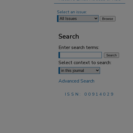
Select an issue:
Search
Enter search terms:
Select context to search:
Advanced Search
ISSN: 00914029