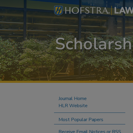
Journal Home
HLR Website
Most Popular Papers
Receive Email Notices or RSS