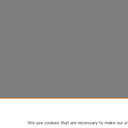
We use cookies that are necessary to make our si