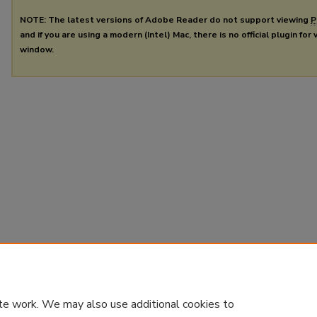
NOTE: The latest versions of Adobe Reader do not support viewing
P
and if you are using a modern (Intel) Mac, there is no official plugin for
window.
te work. We may also use additional cookies to