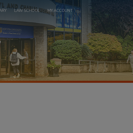
ARY
LAW SCHOOL
MY ACCOUNT