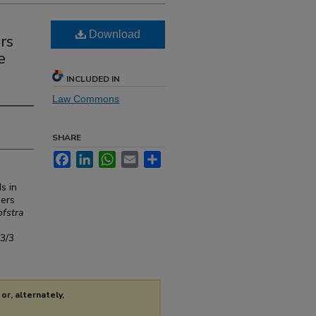
Download
rs
e
INCLUDED IN
Law Commons
SHARE
Facebook
LinkedIn
WhatsApp
Email
Share
s in
sers
fstra
s3/3
or, alternately,