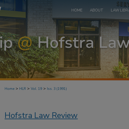
HOME
ABOUT
LAW LIBR
>
>
>
Home
HLR
Vol. 19
Iss. 3 (1991)
Hofstra Law Review