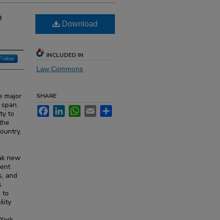
o
Download
INCLUDED IN
Follow
Law Commons
e major
SHARE
 span.
Facebook
LinkedIn
WhatsApp
Email
Share
ty to
 the
country,
eak new
dent
s, and
.
 to
lity
 York