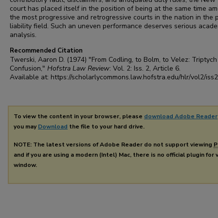
court has placed itself in the position of being at the same time a
the most progressive and retrogressive courts in the nation in the 
liability field. Such an uneven performance deserves serious acad
analysis.
Recommended Citation
Twerski, Aaron D. (1974) "From Codling, to Bolm, to Velez: Triptych
Confusion,"
Hofstra Law Review
: Vol. 2: Iss. 2, Article 6.
Available at: https://scholarlycommons.law.hofstra.edu/hlr/vol2/iss2
To view the content in your browser, please
download Adobe Reader
you may
Download
the file to your hard drive.
NOTE: The latest versions of Adobe Reader do not support viewing
P
and if you are using a modern (Intel) Mac, there is no official plugin for
window.