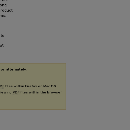
mong
product
emic
 to
/6
or, alternately,
DF
files within Firefox on Mac OS
 viewing
PDF
files within the browser