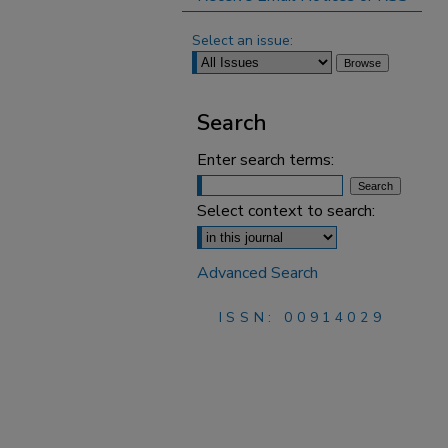
Select an issue:
Search
Enter search terms:
Select context to search:
Advanced Search
ISSN: 00914029