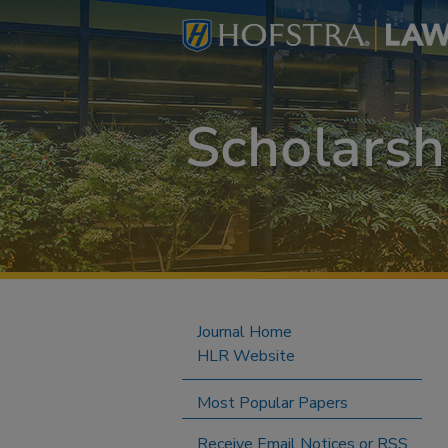
Journal Home
HLR Website
Most Popular Papers
Receive Email Notices or RSS