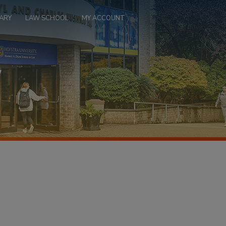
ARY
LAW SCHOOL
MY ACCOUNT