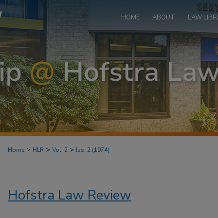
HOME
ABOUT
LAW LIBR
>
>
>
Home
HLR
Vol. 2
Iss. 2 (1974)
Hofstra Law Review