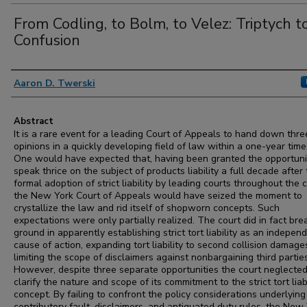
From Codling, to Bolm, to Velez: Triptych t
Confusion
Authors
Aaron D. Twerski
Abstract
It is a rare event for a leading Court of Appeals to hand down thre
opinions in a quickly developing field of law within a one-year time
One would have expected that, having been granted the opportuni
speak thrice on the subject of products liability a full decade after
formal adoption of strict liability by leading courts throughout the 
the New York Court of Appeals would have seized the moment to
crystallize the law and rid itself of shopworn concepts. Such
expectations were only partially realized. The court did in fact br
ground in apparently establishing strict tort liability as an indepen
cause of action, expanding tort liability to second collision damage
limiting the scope of disclaimers against nonbargaining third parties
However, despite three separate opportunities the court neglected
clarify the nature and scope of its commitment to the strict tort liabi
concept. By failing to confront the policy considerations underlying
contributory fault, disclaimers, and antiquated duty rules, the New