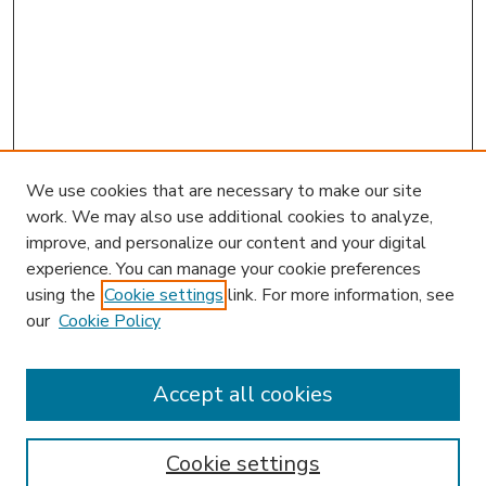
We use cookies that are necessary to make our site
work. We may also use additional cookies to analyze,
improve, and personalize our content and your digital
experience. You can manage your cookie preferences
using the
Cookie settings
link. For more information, see
our
Cookie Policy
Journal Home
HLR Website
Most Popular Papers
Accept all cookies
Receive Email Notices or RSS
Select an issue:
Cookie settings