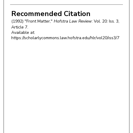
Authors
Recommended Citation
(1992) "Front Matter,"
Hofstra Law Review
: Vol. 20: Iss. 3,
Article 7.
Available at:
https://scholarlycommons.law.hofstra.edu/hlr/vol20/iss3/7