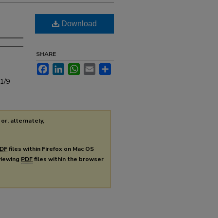
Download
SHARE
Facebook
LinkedIn
WhatsApp
Email
Share
s1/9
or, alternately,
DF
files within Firefox on Mac OS
 viewing
PDF
files within the browser