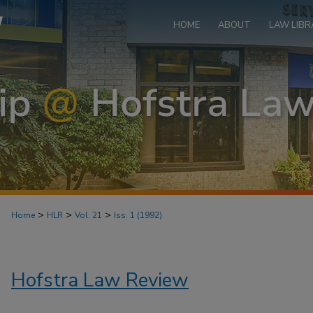
HOME
ABOUT
LAW LIBR
>
>
>
Home
HLR
Vol. 21
Iss. 1 (1992)
Hofstra Law Review