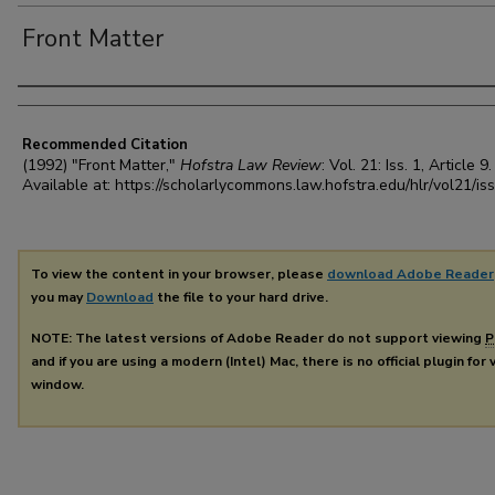
Front Matter
Authors
Recommended Citation
(1992) "Front Matter,"
Hofstra Law Review
: Vol. 21: Iss. 1, Article 9.
Available at: https://scholarlycommons.law.hofstra.edu/hlr/vol21/is
To view the content in your browser, please
download Adobe Reader
you may
Download
the file to your hard drive.
NOTE: The latest versions of Adobe Reader do not support viewing
P
and if you are using a modern (Intel) Mac, there is no official plugin for
window.