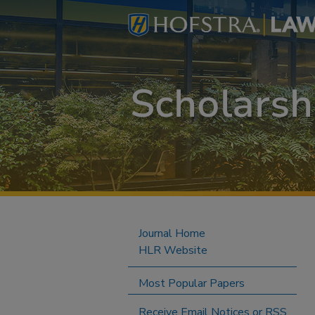
Journal Home
HLR Website
Most Popular Papers
Receive Email Notices or RSS