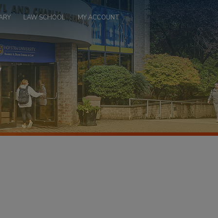
ARY
LAW SCHOOL
MY ACCOUNT