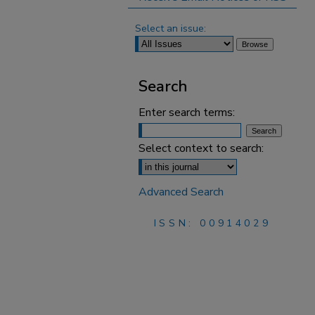
Select an issue:
Search
Enter search terms:
Select context to search:
Advanced Search
ISSN: 00914029