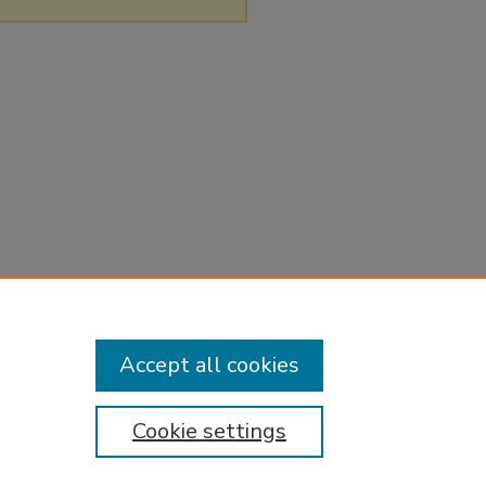
Accept all cookies
Cookie settings
tement