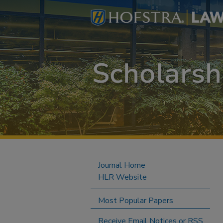
Journal Home
HLR Website
Most Popular Papers
Receive Email Notices or RSS