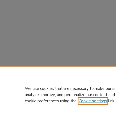
We use cookies that are necessary to make our si
analyze, improve, and personalize our content and
cookie preferences using the
Cookie settings
link