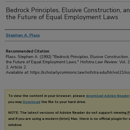
Bedrock Principles, Elusive Construction, a
the Future of Equal Employment Laws
Authors
Stephen A. Plass
Recommended Citation
Plass, Stephen A. (1992) "Bedrock Principles, Elusive Construction,
the Future of Equal Employment Laws,"
Hofstra Law Review
: Vol. 2
2, Article 2.
Available at: https://scholarlycommons.law.hofstra.edu/hlr/vol21/is
To view the content in your browser, please
download Adobe Reader
you may
Download
the file to your hard drive.
NOTE: The latest versions of Adobe Reader do not support viewing
P
and if you are using a modern (Intel) Mac, there is no official plugin for
window.