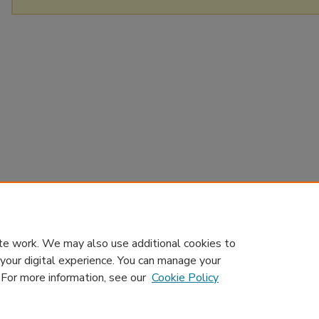
te work. We may also use additional cookies to
 your digital experience. You can manage your
. For more information, see our
Cookie Policy
Home
|
About
|
Contact Us
|
My Account
|
Accessibility Sta
Privacy
GDPR
Copyright