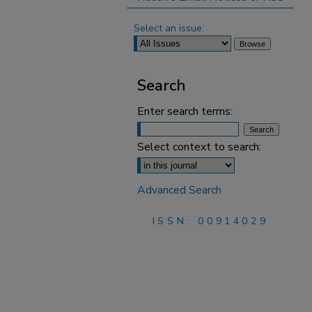
Select an issue:
Search
Enter search terms:
Select context to search:
Advanced Search
ISSN: 00914029