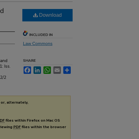
nd
Download
INCLUDED IN
Law Commons
 and
SHARE
1: Iss.
Facebook
LinkedIn
WhatsApp
Email
Share
s2/2
or, alternately,
DF
files within Firefox on Mac OS
 viewing
PDF
files within the browser