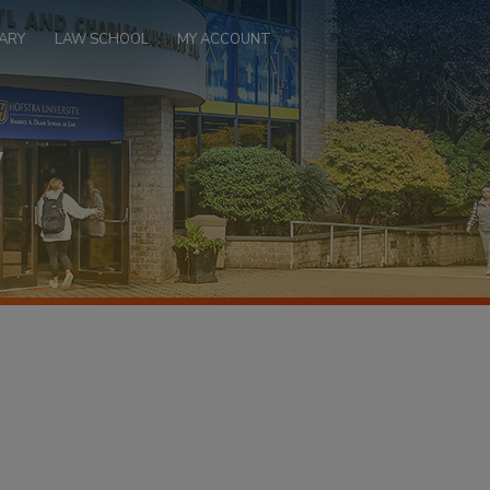
ARY
LAW SCHOOL
MY ACCOUNT