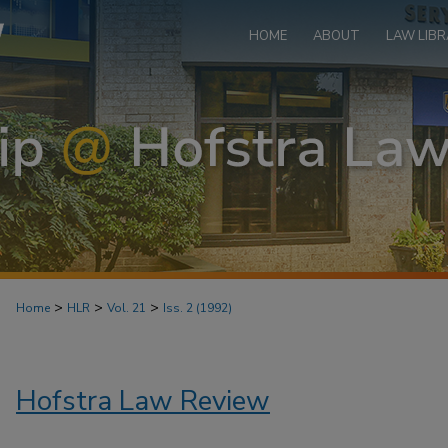
HOME
ABOUT
LAW LIBR
>
>
>
Home
HLR
Vol. 21
Iss. 2 (1992)
Hofstra Law Review