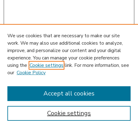
We use cookies that are necessary to make our site
work. We may also use additional cookies to analyze,
improve, and personalize our content and your digital
experience. You can manage your cookie preferences
using the
Cookie settings
link. For more information, see
our
Cookie Policy
Journal Home
HLR Website
Most Popular Papers
Accept all cookies
Receive Email Notices or RSS
Select an issue:
Cookie settings