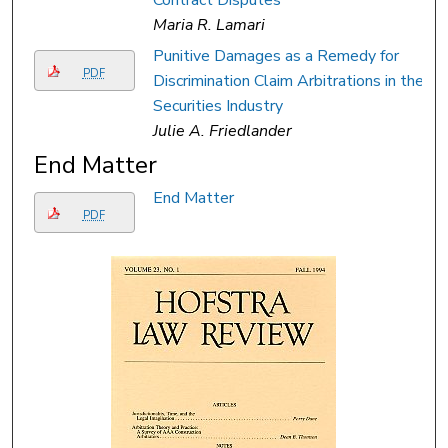
Maria R. Lamari
Punitive Damages as a Remedy for
PDF
Discrimination Claim Arbitrations in the
Securities Industry
Julie A. Friedlander
End Matter
End Matter
PDF