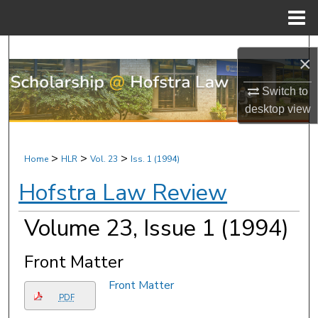
Menu
Home
Search
×
Browse Research & Scholarship
Switch to
desktop
view
My Account
About
>
>
>
Home
HLR
Vol. 23
Iss. 1 (1994)
Hofstra Law Review
Digital Commons Network™
Volume 23, Issue 1 (1994)
Front Matter
Front Matter
PDF