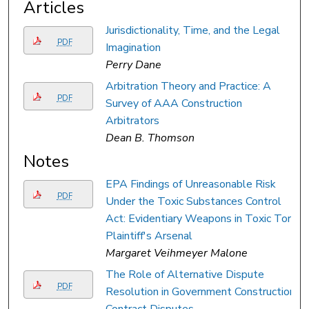
Articles
Jurisdictionality, Time, and the Legal
PDF
Imagination
Perry Dane
Arbitration Theory and Practice: A
PDF
Survey of AAA Construction
Arbitrators
Dean B. Thomson
Notes
EPA Findings of Unreasonable Risk
PDF
Under the Toxic Substances Control
Act: Evidentiary Weapons in Toxic Tort
Plaintiff's Arsenal
Margaret Veihmeyer Malone
The Role of Alternative Dispute
PDF
Resolution in Government Construction
Contract Disputes