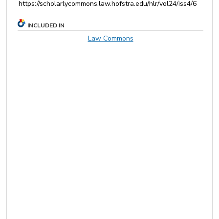
https://scholarlycommons.law.hofstra.edu/hlr/vol24/iss4/6
INCLUDED IN
Law Commons