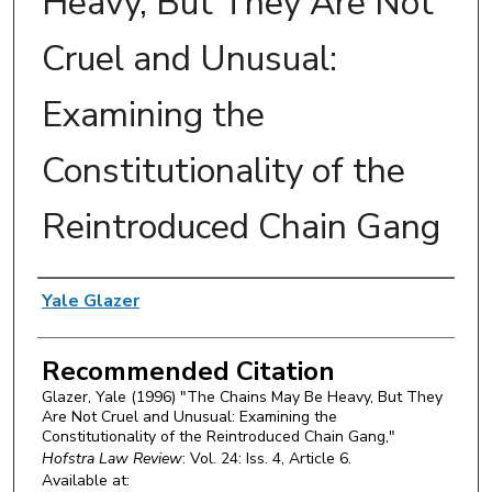
Heavy, But They Are Not
Cruel and Unusual:
Examining the
Constitutionality of the
Reintroduced Chain Gang
Authors
Yale Glazer
Recommended Citation
Glazer, Yale (1996) "The Chains May Be Heavy, But They
Are Not Cruel and Unusual: Examining the
Constitutionality of the Reintroduced Chain Gang,"
Hofstra Law Review
: Vol. 24: Iss. 4, Article 6.
Available at: