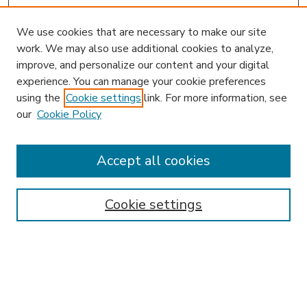
We use cookies that are necessary to make our site
work. We may also use additional cookies to analyze,
improve, and personalize our content and your digital
experience. You can manage your cookie preferences
using the
Cookie settings
link. For more information, see
our
Cookie Policy
Journal Home
HLR Website
Most Popular Papers
Accept all cookies
Receive Email Notices or RSS
Select an issue:
Cookie settings
Search