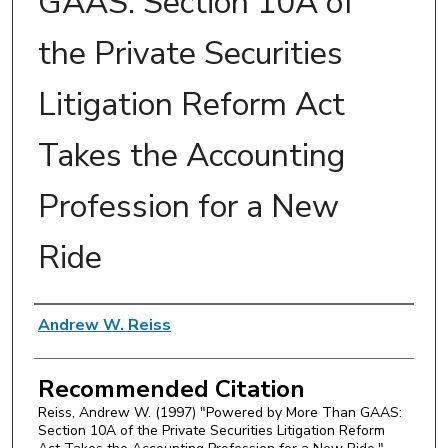
GAAS: Section 10A of
the Private Securities
Litigation Reform Act
Takes the Accounting
Profession for a New
Ride
Authors
Andrew W. Reiss
Recommended Citation
Reiss, Andrew W. (1997) "Powered by More Than GAAS:
Section 10A of the Private Securities Litigation Reform