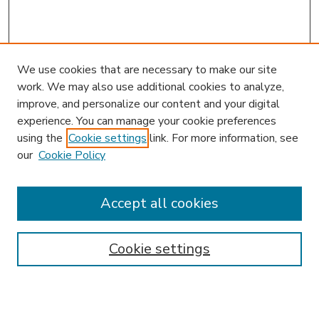
We use cookies that are necessary to make our site
work. We may also use additional cookies to analyze,
improve, and personalize our content and your digital
experience. You can manage your cookie preferences
using the
Cookie settings
link. For more information, see
our
Cookie Policy
Journal Home
HLR Website
Most Popular Papers
Accept all cookies
Receive Email Notices or RSS
Select an issue:
Cookie settings