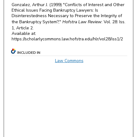
Gonzalez, Arthur J. (1999) "Conflicts of Interest and Other
Ethical Issues Facing Bankruptcy Lawyers: Is
Disinterestedness Necessary to Preserve the Integrity of
the Bankruptcy System?,"
Hofstra Law Review
: Vol. 28: Iss.
1, Article 2.
Available at:
https://scholarlycommons.law.hofstra.edu/hlr/vol28/iss1/2
INCLUDED IN
Law Commons