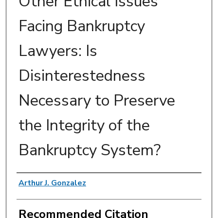
Other Ethical Issues
Facing Bankruptcy
Lawyers: Is
Disinterestedness
Necessary to Preserve
the Integrity of the
Bankruptcy System?
Authors
Arthur J. Gonzalez
Recommended Citation