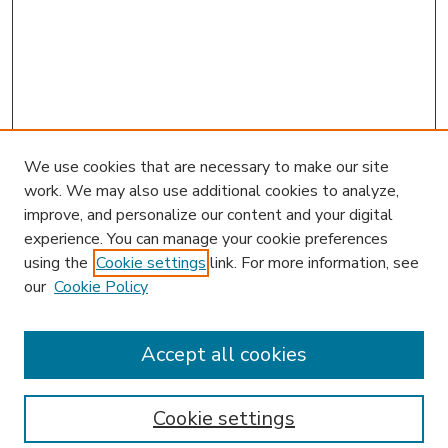
We use cookies that are necessary to make our site
work. We may also use additional cookies to analyze,
improve, and personalize our content and your digital
experience. You can manage your cookie preferences
using the
Cookie settings
link. For more information, see
our
Cookie Policy
Journal Home
HLR Website
Most Popular Papers
Accept all cookies
Receive Email Notices or RSS
Select an issue:
Cookie settings