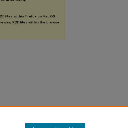
DF
files within Firefox on Mac OS
 viewing
PDF
files within the browser