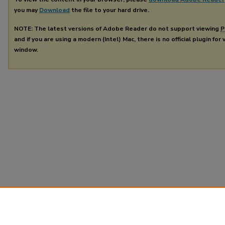
you may
Download
the file to your hard drive.
NOTE: The latest versions of Adobe Reader do not support viewing
P
and if you are using a modern (Intel) Mac, there is no official plugin for
window.