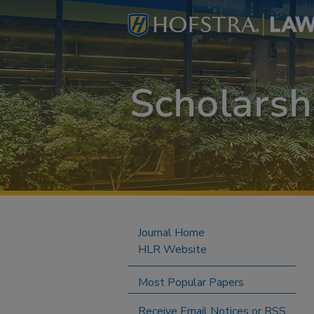
Journal Home
HLR Website
Most Popular Papers
Receive Email Notices or RSS