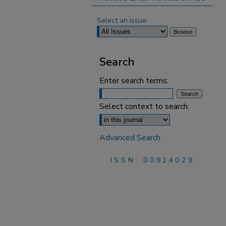
Select an issue:
Search
Enter search terms:
Select context to search:
Advanced Search
ISSN: 00914029