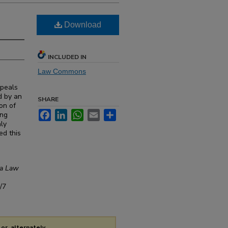
Download
INCLUDED IN
Law Commons
ppeals
d by an
SHARE
ion of
Facebook
LinkedIn
WhatsApp
Email
Share
ing
nly
ed this
ra Law
/7
or, alternately,