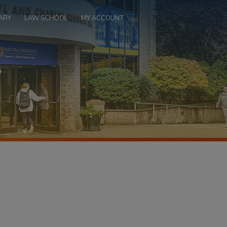
ARY
LAW SCHOOL
MY ACCOUNT