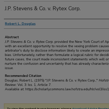
J.P. Stevens & Co. v. Rytex Corp.
Authors
Robert L. Douglas
Abstract
J.P. Stevens & Co. v. Rytex Corp.
provided the New York Court of A
with an excellent opportunity to resolve the vexing problem cause
arbitrator's duty to disclose information likely to create an impress
bias. Unfortunately, rather than formulate a logical rubric for decid
future cases, the court made inconsistent statements which will o
nurture the confusion and uncertainty that has already characteriz
issue.
Recommended Citation
Douglas, Robert L. (1975) "J.P. Stevens & Co. v. Rytex Corp.,"
Hofst
Review
: Vol. 3: Iss. 1, Article 7.
Available at: https://scholarlycommons.law.hofstra.edu/hlr/vol3/iss1
To view the content in your browser, please
download Adobe Reader