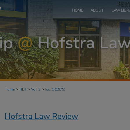
HOME
ABOUT
LAW LIBR
>
>
>
Home
HLR
Vol. 3
Iss. 1 (1975)
Hofstra Law Review