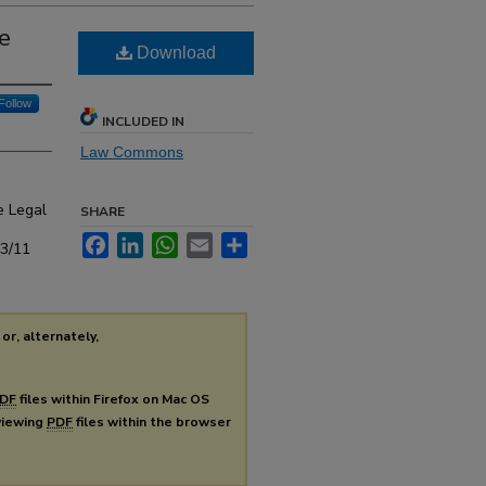
e
Download
Follow
INCLUDED IN
Law Commons
e Legal
SHARE
Facebook
LinkedIn
WhatsApp
Email
Share
s3/11
or, alternately,
DF
files within Firefox on Mac OS
 viewing
PDF
files within the browser