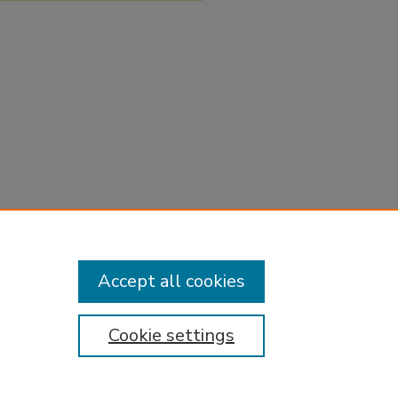
Accept all cookies
Cookie settings
tement