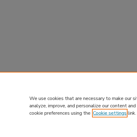
We use cookies that are necessary to make our si
analyze, improve, and personalize our content and
cookie preferences using the
Cookie settings
link