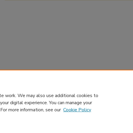
te work. We may also use additional cookies to
 your digital experience. You can manage your
. For more information, see our
Cookie Policy
Home
|
About
|
Contact Us
|
My Account
|
Accessibility Sta
Privacy
GDPR
Copyright