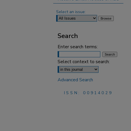
Select an issue:
Search
Enter search terms:
Select context to search:
Advanced Search
ISSN: 00914029