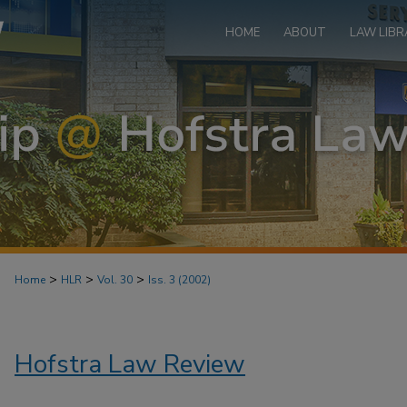
HOME
ABOUT
LAW LIBR
>
>
>
Home
HLR
Vol. 30
Iss. 3 (2002)
Hofstra Law Review