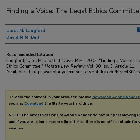
Finding a Voice: The Legal Ethics Committe
Authors
Carol M. Langford
David M.M. Bell
Recommended Citation
Langford, Carol M. and Bell, David M.M. (2002) "Finding a Voice: Th
Ethics Committee,"
Hofstra Law Review
: Vol. 30: Iss. 3, Article 11.
Available at: https://scholarlycommons.law.hofstra.edu/hlr/vol30/is
To view the content in your browser, please
download Adobe Reader
you may
Download
the file to your hard drive.
NOTE: The latest versions of Adobe Reader do not support viewing
P
and if you are using a modern (Intel) Mac, there is no official plugin for
window.