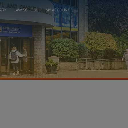
ARY
LAW SCHOOL
MY ACCOUNT