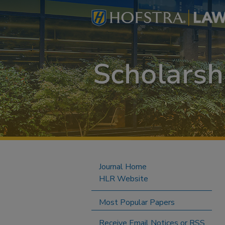
Journal Home
HLR Website
Most Popular Papers
Receive Email Notices or RSS