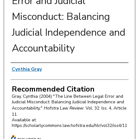
Error and Judicial
Misconduct: Balancing
Judicial Independence and
Accountability
Authors
Cynthia Gray
Recommended Citation
Gray, Cynthia (2004) "The Line Between Legal Error and
Judicial Misconduct: Balancing Judicial Independence and
Accountability,"
Hofstra Law Review
: Vol. 32: Iss. 4, Article
11.
Available at:
https://scholarlycommons.law.hofstra.edu/hlr/vol32/iss4/11