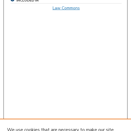
INCLUDED IN
Law Commons
We use cookies that are necessary to make our site