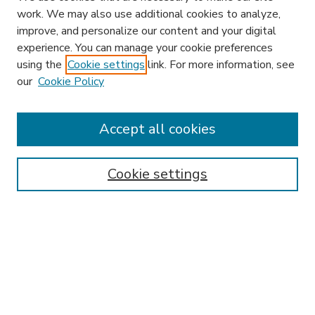
work. We may also use additional cookies to analyze,
improve, and personalize our content and your digital
experience. You can manage your cookie preferences
using the
Cookie settings
link. For more information, see
our
Cookie Policy
Journal Home
HLR Website
Most Popular Papers
Accept all cookies
Receive Email Notices or RSS
Select an issue:
Cookie settings
Search
Enter search terms: