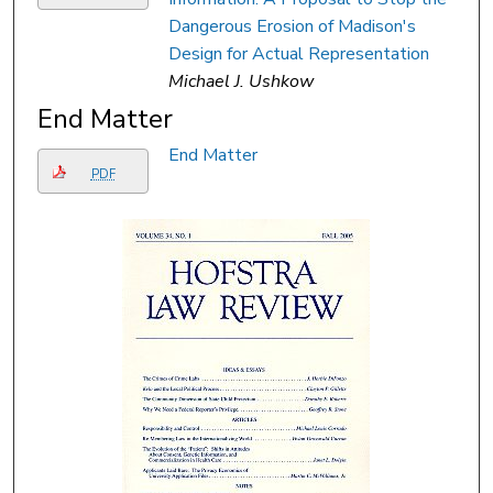
Dangerous Erosion of Madison's
Design for Actual Representation
Michael J. Ushkow
End Matter
End Matter
PDF