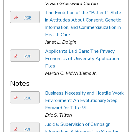
Vivian Grosswald Curran
The Evolution of the "Patient": Shifts
PDF
in Attitudes About Consent, Genetic
Information, and Commercialization in
Health Care
Janet L. Dolgin
Applicants Laid Bare: The Privacy
PDF
Economics of University Application
Files
Martin C. McWilliams Jr.
Notes
Business Necessity and Hostile Work
PDF
Environment: An Evolutionary Step
Forward for Title VII
Eric S. Tilton
Judicial Supervision of Campaign
PDF
Information: A Proposal to Stop the