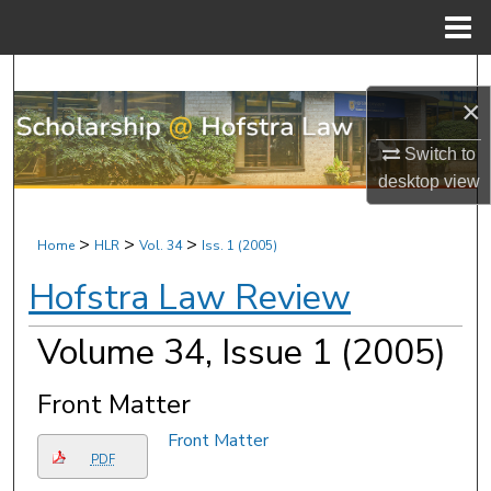
Menu
Home
Search
×
Browse Research & Scholarship
Switch to
desktop
view
My Account
About
>
>
>
Home
HLR
Vol. 34
Iss. 1 (2005)
Hofstra Law Review
Digital Commons Network™
Volume 34, Issue 1 (2005)
Front Matter
Front Matter
PDF