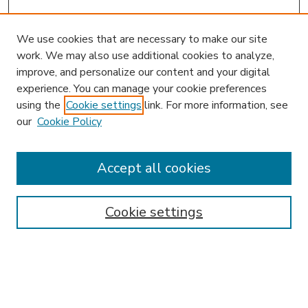
We use cookies that are necessary to make our site
work. We may also use additional cookies to analyze,
improve, and personalize our content and your digital
experience. You can manage your cookie preferences
using the
Cookie settings
link. For more information, see
our
Cookie Policy
Journal Home
HLR Website
Most Popular Papers
Accept all cookies
Receive Email Notices or RSS
Select an issue:
Cookie settings
Search