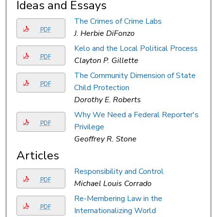
Ideas and Essays
The Crimes of Crime Labs
PDF
J. Herbie DiFonzo
Kelo and the Local Political Process
PDF
Clayton P. Gillette
The Community Dimension of State
PDF
Child Protection
Dorothy E. Roberts
Why We Need a Federal Reporter's
PDF
Privilege
Geoffrey R. Stone
Articles
Responsibility and Control
PDF
Michael Louis Corrado
Re-Membering Law in the
PDF
Internationalizing World