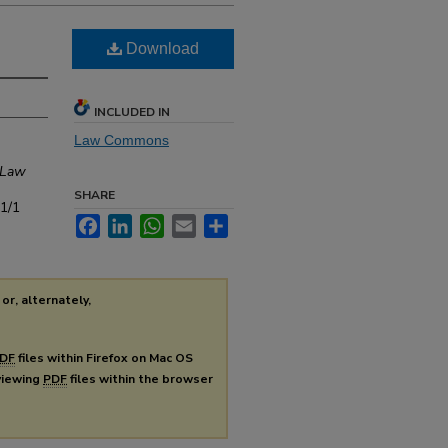
Download
INCLUDED IN
Law Commons
 Law
SHARE
s1/1
Facebook
LinkedIn
WhatsApp
Email
Share
or, alternately,
DF
files within Firefox on Mac OS
 viewing
PDF
files within the browser