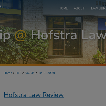
HOME
ABOUT
LAW LIBR
>
>
>
Home
HLR
Vol. 35
Iss. 1 (2006)
Hofstra Law Review