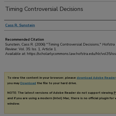
Timing Controversial Decisions
Authors
Cass R. Sunstein
Recommended Citation
Sunstein, Cass R. (2006) "Timing Controversial Decisions,"
Hofstra
Review
: Vol. 35: Iss. 1, Article 1.
Available at: https://scholarlycommons.law.hofstra.edu/hlr/vol35/is
To view the content in your browser, please
download Adobe Reader
you may
Download
the file to your hard drive.
NOTE: The latest versions of Adobe Reader do not support viewing
P
and if you are using a modern (Intel) Mac, there is no official plugin for
window.