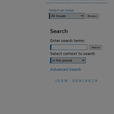
Select an issue:
Search
Enter search terms:
Select context to search:
Advanced Search
ISSN: 00914029