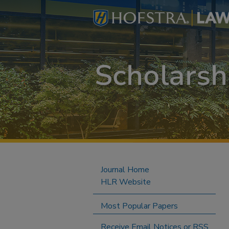
Journal Home
HLR Website
Most Popular Papers
Receive Email Notices or RSS