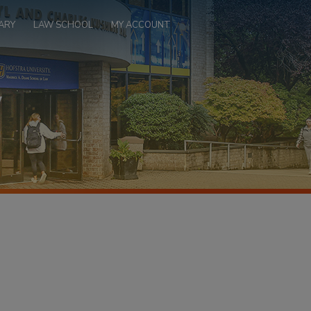
ARY
LAW SCHOOL
MY ACCOUNT